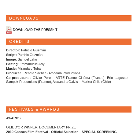
DOWNLOADS
DOWNLOAD THE PRESSKIT
CREDITS
Director:
Patricio Guzmán
Script:
Patricio Guzmán
Image
: Samuel Lahu
Editing
: Emmanuelle Joly
Music:
Miranda y Tobar
Producer
: Renate Sachse (Atacama Productions)
Co-producers
: Olivier Pere – ARTE France Cinéma (France), Eric Lagesse –
Sampek Productions (France), Alexandra Galvis – Market Chile (Chile)
FESTIVALS & AWARDS
AWARDS
OEIL D'OR WINNER, DOCUMENTARY PRIZE
2019 Cannes Film Festival - Official Selection - SPECIAL SCREENING