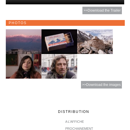
>>Download the Trailer
PHOTOS
>>Download the images
DISTRIBUTION
A L'AFFICHE
PROCHAINEMENT