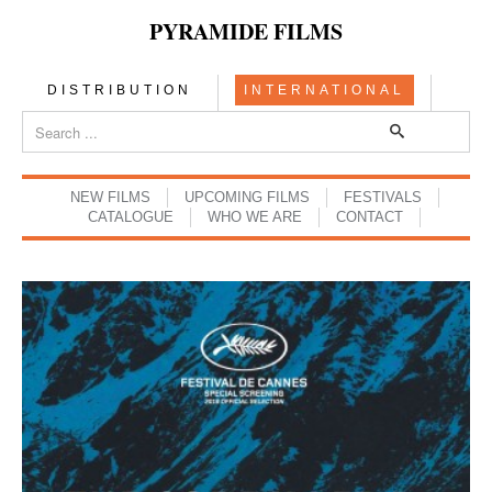
PYRAMIDE FILMS
DISTRIBUTION
INTERNATIONAL
NEW FILMS
UPCOMING FILMS
FESTIVALS
CATALOGUE
WHO WE ARE
CONTACT