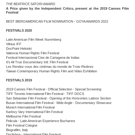
THE BEATRICE SATORI AWARD
A Prize given by the Independent Critics, present at the 2019 Cannes Film
Festival
BEST IBEROAMERICAN FILM NOMINATION - GOYA AWARDS 2022
FESTIVALS 2020
Latin American Film Week Nuremberg
Vilnius IFF
DocPoint Helsinki
Valencia Human Rights Film Festival
Festival Internacional Cine de Cartagena de Indias
It’s All True Documentary Intl. Film Festival
Les Rendez-vous des cinémas du monde de Trois-Rivières
Taiwan Contemporary Human Rights Film and Video Exhibition
FESTIVALS 2019
2019 Cannes Film Festival - Official Selection - Special Screening
TIFF Toronto International Film Festival - TIFF DOCS
San Sebastian Film Festival - Opening of the Horizontes Latinos Section
Busan International Film Festival - Wide Angle - Documentary Showcase
Munich International Film Festival
Karlovy Vary International Film Festival
Melbourne Film Festival
Pelicula - Latin American Experience Bucharest
Film Festival Cologne
Biografilm, Italy
Doclisboa - International Film Festival