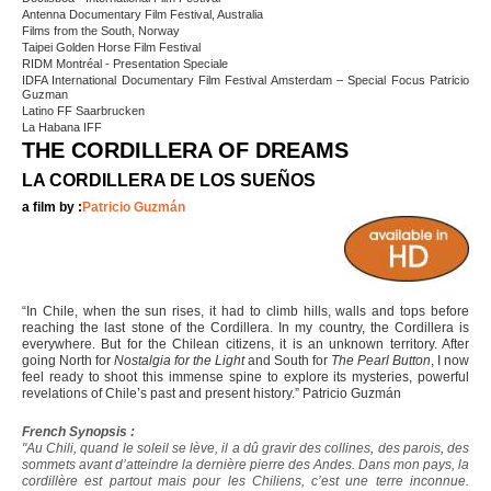
Antenna Documentary Film Festival, Australia
Films from the South, Norway
Taipei Golden Horse Film Festival
RIDM Montréal - Presentation Speciale
IDFA International Documentary Film Festival Amsterdam – Special Focus Patricio
Guzman
Latino FF Saarbrucken
La Habana IFF
THE CORDILLERA OF DREAMS
LA CORDILLERA DE LOS SUEÑOS
a film by :
Patricio Guzmán
“In Chile, when the sun rises, it had to climb hills, walls and tops before
reaching the last stone of the Cordillera. In my country, the Cordillera is
everywhere. But for the Chilean citizens, it is an unknown territory. After
going North for
Nostalgia for the Light
and South for
The Pearl Button
, I now
feel ready to shoot this immense spine to explore its mysteries, powerful
revelations of Chile’s past and present history.” Patricio Guzmán
French Synopsis :
"Au Chili, quand le soleil se lève, il a dû gravir des collines, des parois, des
sommets avant d’atteindre la dernière pierre des Andes. Dans mon pays, la
cordillère est partout mais pour les Chiliens, c’est une terre inconnue.