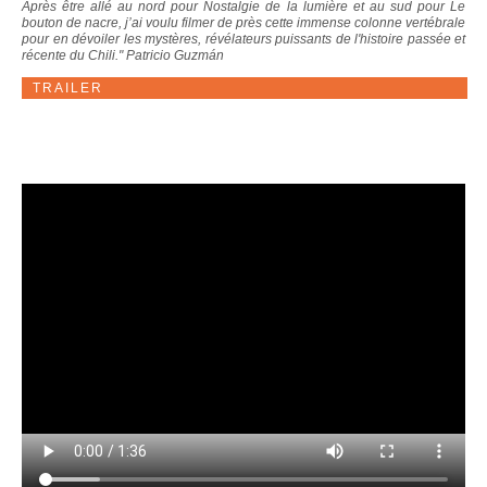
Après être allé au nord pour Nostalgie de la lumière et au sud pour Le
bouton de nacre, j’ai voulu filmer de près cette immense colonne vertébrale
pour en dévoiler les mystères, révélateurs puissants de l'histoire passée et
récente du Chili." Patricio Guzmán
TRAILER