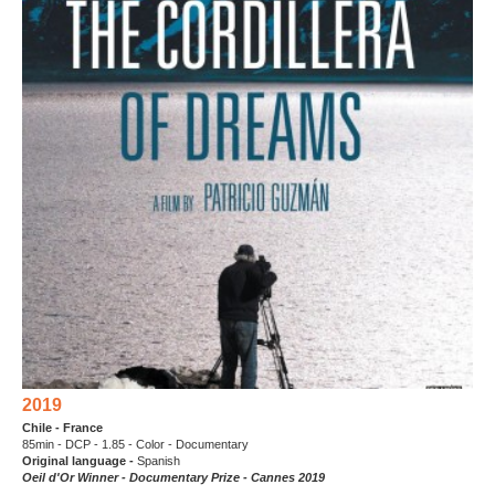
2019
Chile - France
85min - DCP - 1.85 - Color - Documentary
Original language -
Spanish
Oeil d'Or Winner - Documentary Prize - Cannes 2019