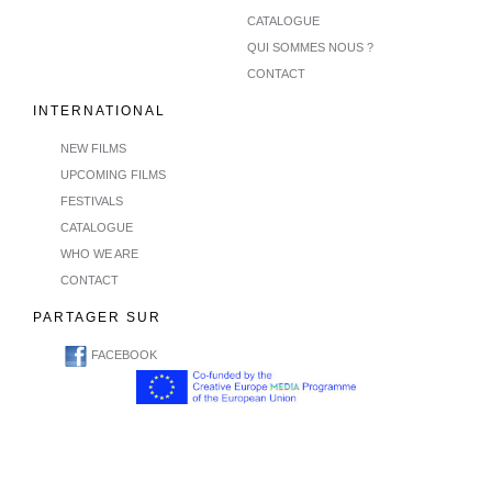
CATALOGUE
QUI SOMMES NOUS ?
CONTACT
INTERNATIONAL
NEW FILMS
UPCOMING FILMS
FESTIVALS
CATALOGUE
WHO WE ARE
CONTACT
PARTAGER SUR
FACEBOOK