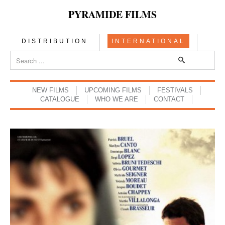
PYRAMIDE FILMS
DISTRIBUTION
INTERNATIONAL
NEW FILMS
UPCOMING FILMS
FESTIVALS
CATALOGUE
WHO WE ARE
CONTACT