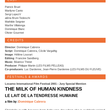
CAST
Patrick Bruel
Marilyne Canto
Sergi LopezV
aléria Bruni-Tedeschi
Mathilde Seignier
Marthe Villalonga
Dominique Blanc
Olivier Gourmet
CREDITS
Director
: Dominique Cabrera
Script
: Dominique Cabrera, Cécile Vargaftig
Image
: Hélène Louvart
Editing
: Francine Sandberg
Music
: Béatrice Thiriet
Producer
: Philippe Martin (LES FILMS PELLEAS)
Co-producers
: Luc Dardenne, Jean-Pierre Dardenne (LES FILMS DU FLEUVE)
FESTIVALS & AWARDS
Locarno International Film Festival 2001 : Jury Special Mention
THE MILK OF HUMAN KINDNESS
LE LAIT DE LA TENDRESSE HUMAINE
a film by :
Dominique Cabrera