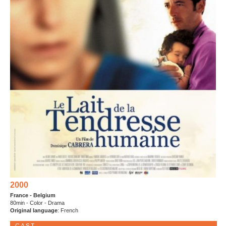
2000
France - Belgium
80min - Color - Drama
Original language
: French