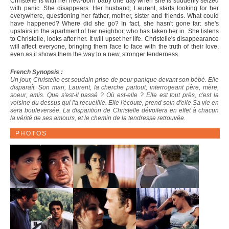
Christelle is with her new-born baby one day when she is suddenly seized
with panic. She disappears. Her husband, Laurent, starts looking for her
everywhere, questioning her father, mother, sister and friends. What could
have happened? Where did she go? In fact, she hasn't gone far: she's
upstairs in the apartment of her neighbor, who has taken her in. She listens
to Christelle, looks after her. It will upset her life. Christelle's disappearance
will affect everyone, bringing them face to face with the truth of their love,
even as it shows them the way to a new, stronger tenderness.
French Synopsis :
Un jour, Christelle est soudain prise de peur panique devant son bébé. Elle
disparaît. Son mari, Laurent, la cherche partout, interrogeant père, mère,
soeur, amis. Que s'est-il passé ? Où est-elle ? Elle est tout près, c'est la
voisine du dessus qui l'a recueillie. Elle l'écoute, prend soin d'elle Sa vie en
sera bouleversée. La disparition de Christelle dévoilera en effet à chacun
la vérité de ses amours, et le chemin de la tendresse retrouvée.
PHOTOS