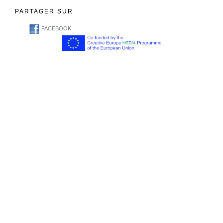
PARTAGER SUR
FACEBOOK