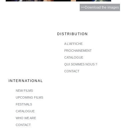
>>Download the images
DISTRIBUTION
A L'AFFICHE
PROCHAINEMENT
CATALOGUE
QUI SOMMES NOUS ?
CONTACT
INTERNATIONAL
NEW FILMS
UPCOMING FILMS
FESTIVALS
CATALOGUE
WHO WE ARE
CONTACT