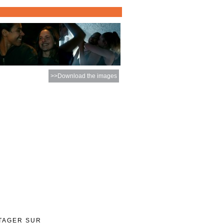
>>Download the images
TAGER SUR