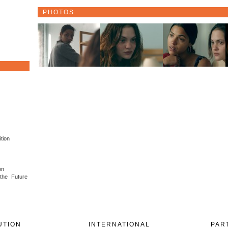
PHOTOS
tion
on
 the Future
UTION
INTERNATIONAL
PAR