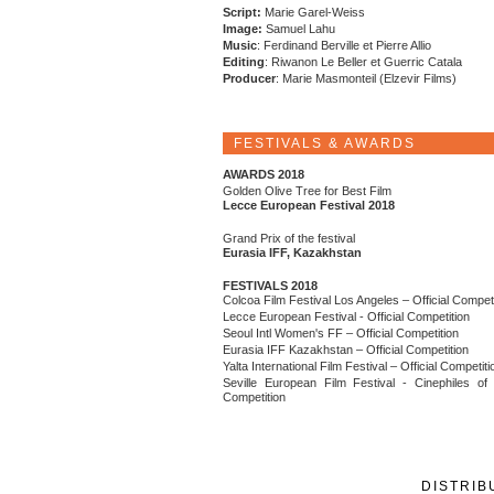
Script:
Marie Garel-Weiss
Image:
Samuel Lahu
Music
: Ferdinand Berville et Pierre Allio
Editing
: Riwanon Le Beller et Guerric Catala
Producer
: Marie Masmonteil (Elzevir Films)
FESTIVALS & AWARDS
AWARDS 2018
Golden Olive Tree for Best Film
Lecce European Festival 2018
Grand Prix of the festival
Eurasia IFF, Kazakhstan
FESTIVALS 2018
Colcoa Film Festival Los Angeles – Official Competi
Lecce European Festival - Official Competition
Seoul Intl Women's FF – Official Competition
Eurasia IFF Kazakhstan – Official Competition
Yalta International Film Festival – Official Competiti
Seville European Film Festival - Cinephiles of
Competition
DISTRIB