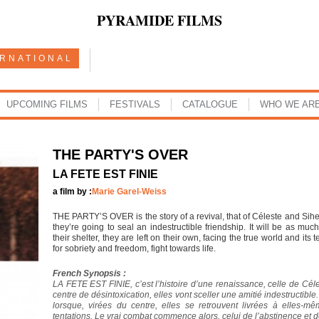
PYRAMIDE FILMS
ERNATIONAL
UPCOMING FILMS
FESTIVALS
CATALOGUE
WHO WE AR
THE PARTY'S OVER
LA FETE EST FINIE
a film by :
Marie Garel-Weiss
THE PARTY’S OVER is the story of a revival, that of Céleste and Sihem
they’re going to seal an indestructible friendship. It will be as mu
their shelter, they are left on their own, facing the true world and its t
for sobriety and freedom, fight towards life.
French Synopsis :
LA FETE EST FINIE, c’est l’histoire d’une renaissance, celle de Cé
centre de désintoxication, elles vont sceller une amitié indestructible
lorsque, virées du centre, elles se retrouvent livrées à elles-
tentations. Le vrai combat commence alors, celui de l’abstinence et de l