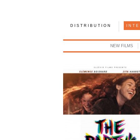
DISTRIBUTION
INT
NEW FILMS