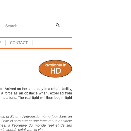
E
CONTACT
. Arrived on the same day in a rehab facility,
ch a force as an obstacle when, expelled from
emptations. The real fight will then begin; fight
leste et Sihem. Arrivées le même jour dans un
. Celle-ci sera autant une force qu’un obstacle
mêmes, à l’épreuve du monde réel et de ses
a liberté, celui vers la vie.