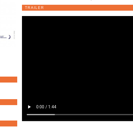
TRAILER