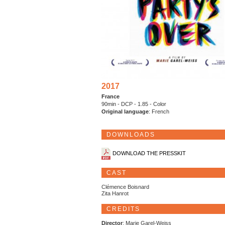
2017
France
90min - DCP - 1.85 - Color
Original language
: French
DOWNLOADS
DOWNLOAD THE PRESSKIT
CAST
Clémence Boisnard
Zita Hanrot
CREDITS
Director
: Marie Garel-Weiss