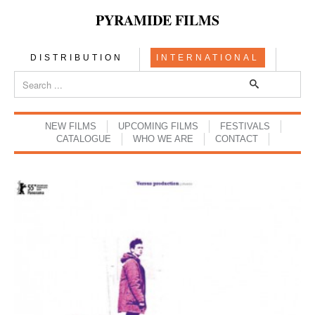
PYRAMIDE FILMS
DISTRIBUTION
INTERNATIONAL
NEW FILMS
UPCOMING FILMS
FESTIVALS
CATALOGUE
WHO WE ARE
CONTACT