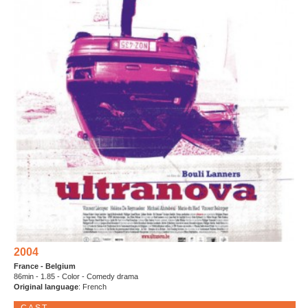
2004
France - Belgium
86min - 1.85 - Color - Comedy drama
Original language
: French