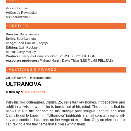
CAST
Vincent Lecuyer
Hélène de Reymaeker
Mickaël Abiteboul
CREDITS
Director
: Bouli Lanners
Script
: Bouli Lanners
Image
: Jean-Paul de Zaeytijd
Editing
: Ewin Ryckaert
Music
: Jarby McCoy
Producer
: Jacques-Henri Bronckart (VERSUS PRODUCTION)
Associate producers:
Philippe Martin, David Thion (LES FILMS PELLEAS)
FESTIVALS & AWARDS
CICAE Award – Berlinale 2005
ULTRANOVA
a film by :
Bouli Lanners
With his two colleagues, Dimitri, 25, sells turnkey homes. Introspective and
adrift in a twisted world, he is bored out of his mind. The rumours that he
allows to run rife concerning his strange past intrigue Jeanne and lead
Cathy to get to know him. "Ultranova" highlights a small constellation of off-
key and comical characters on the verge of extinction. Only an electroshock
can rekindle the tiny flame that flickers within them.