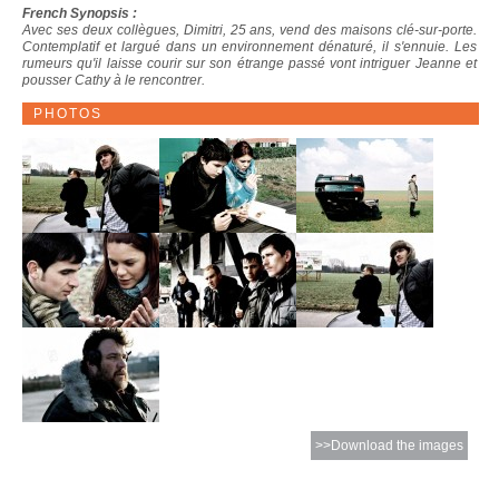
French Synopsis :
Avec ses deux collègues, Dimitri, 25 ans, vend des maisons clé-sur-porte.
Contemplatif et largué dans un environnement dénaturé, il s'ennuie. Les
rumeurs qu'il laisse courir sur son étrange passé vont intriguer Jeanne et
pousser Cathy à le rencontrer.
PHOTOS
>>Download the images