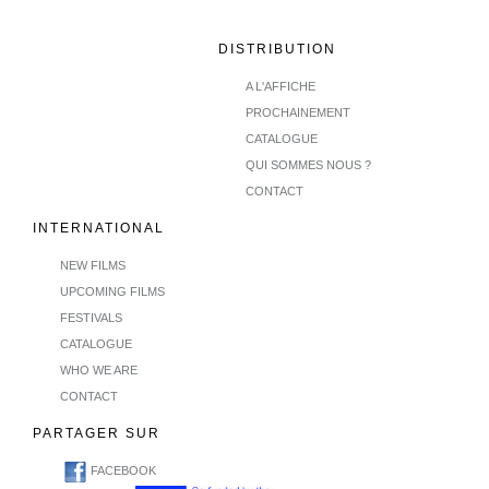
DISTRIBUTION
A L'AFFICHE
PROCHAINEMENT
CATALOGUE
QUI SOMMES NOUS ?
CONTACT
INTERNATIONAL
NEW FILMS
UPCOMING FILMS
FESTIVALS
CATALOGUE
WHO WE ARE
CONTACT
PARTAGER SUR
FACEBOOK