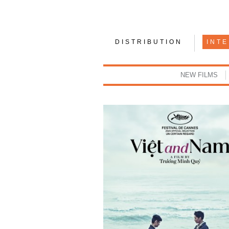
DISTRIBUTION
INT
NEW FILMS