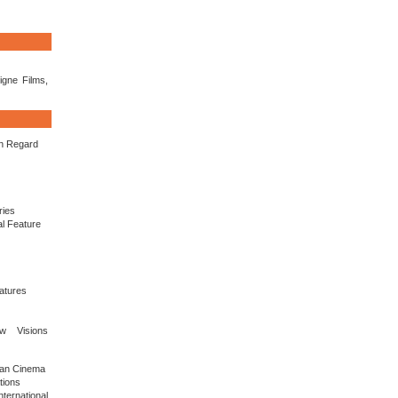
igne Films,
in Regard
ries
al Feature
eatures
ew Visions
sian Cinema
tions
ernational