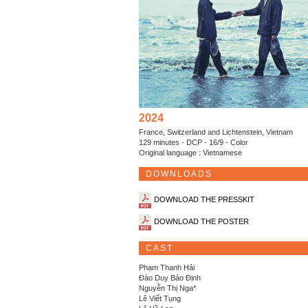
2024
France, Switzerland and Lichtenstein, Vietnam
129 minutes - DCP - 16/9 - Color
Original language : Vietnamese
DOWNLOADS
DOWNLOAD THE PRESSKIT
DOWNLOAD THE POSTER
CAST
Phạm Thanh Hải
Đào Duy Bảo Định
Nguyễn Thị Nga*
Lê Viết Tụng