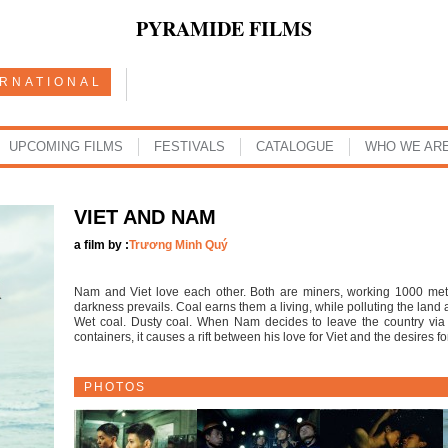
PYRAMIDE FILMS
ERNATIONAL
UPCOMING FILMS
FESTIVALS
CATALOGUE
WHO WE AR
VIET AND NAM
a film by :
Trương Minh Quý
Nam and Viet love each other. Both are miners, working 1000 me
darkness prevails. Coal earns them a living, while polluting the land 
Wet coal. Dusty coal. When Nam decides to leave the country vi
containers, it causes a rift between his love for Viet and the desires fo
PHOTOS