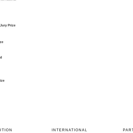
Jury Prize
ize
rd
ize
UTION
INTERNATIONAL
PAR