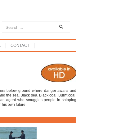
E
CONTACT
ters below ground where danger awaits and
and the sea. Black sea. Black coal. Burnt coal.
a an agent who smuggles people in shipping
r his own future.