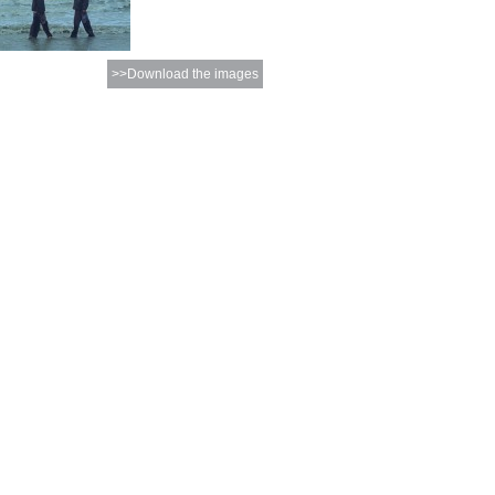
>>Download the images