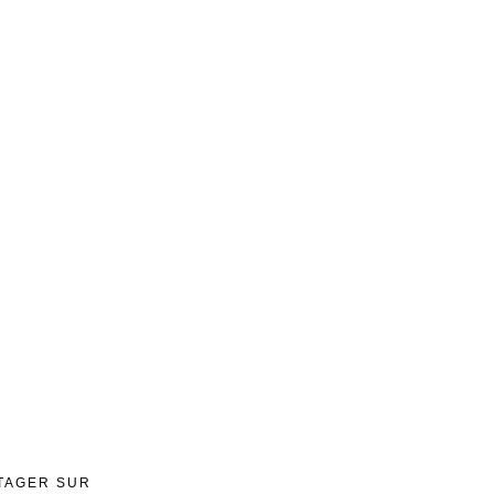
TAGER SUR