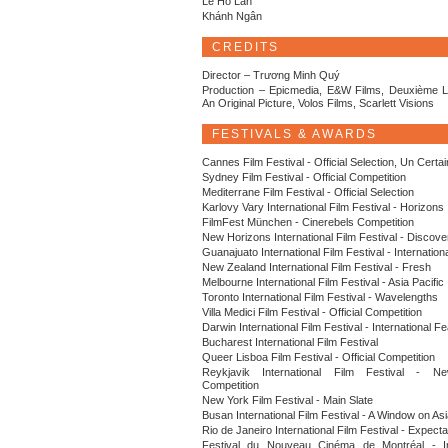
Lê Hồ Lan
Khánh Ngân
CREDITS
Director – Trương Minh Quý
Production – Epicmedia, E&W Films, Deuxième L
An Original Picture, Volos Films, Scarlett Visions
FESTIVALS & AWARDS
Cannes Film Festival - Official Selection, Un Certa
Sydney Film Festival - Official Competition
Mediterrane Film Festival - Official Selection
Karlovy Vary International Film Festival - Horizons
FilmFest München - Cinerebels Competition
New Horizons International Film Festival - Discove
Guanajuato International Film Festival - Internation
New Zealand International Film Festival - Fresh
Melbourne International Film Festival - Asia Pacific
Toronto International Film Festival - Wavelengths
Villa Medici Film Festival - Official Competition
Darwin International Film Festival - International F
Bucharest International Film Festival
Queer Lisboa Film Festival - Official Competition
Reykjavik International Film Festival - N
Competition
New York Film Festival - Main Slate
Busan International Film Festival - A Window on A
Rio de Janeiro International Film Festival - Expecta
Festival du Nouveau Cinéma de Montréal - Int