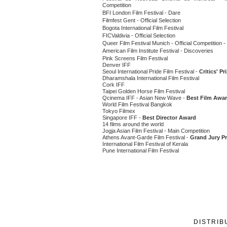
Competition
BFI London Film Festival - Dare
Filmfest Gent - Official Selection
Bogota International Film Festival
FICValdivia - Official Selection
Queer Film Festival Munich - Official Competition -
American Film Institute Festival - Discoveries
Pink Screens Film Festival
Denver IFF
Seoul International Pride Film Festival -
Critics' Pr
Dharamshala International Film Festival
Cork IFF
Taipei Golden Horse Film Festival
Qcinema IFF - Asian New Wave -
Best Film Awa
World Film Festival Bangkok
Tokyo Filmex
Singapore IFF -
Best Director Award
14 films around the world
Jogja Asian Film Festival - Main Competition
Athens Avant-Garde Film Festival -
Grand Jury Pr
International Film Festival of Kerala
Pune International Film Festival
DISTRIB