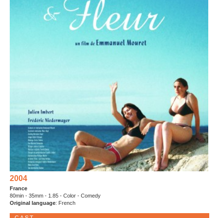
2004
France
80min - 35mm - 1.85 - Color - Comedy
Original language
: French