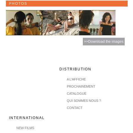
PHOTOS
>>Download the images
DISTRIBUTION
A L'AFFICHE
PROCHAINEMENT
CATALOGUE
QUI SOMMES NOUS ?
CONTACT
INTERNATIONAL
NEW FILMS