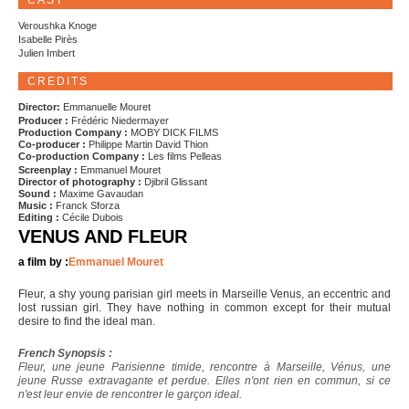
CAST
Veroushka Knoge
Isabelle Pirès
Julien Imbert
CREDITS
Director:
Emmanuelle Mouret
Producer :
Frédéric Niedermayer
Production Company :
MOBY DICK FILMS
Co-producer :
Philippe Martin David Thion
Co-production Company :
Les films Pelleas
Screenplay :
Emmanuel Mouret
Director of photography :
Djibril Glissant
Sound :
Maxime Gavaudan
Music :
Franck Sforza
Editing :
Cécile Dubois
VENUS AND FLEUR
a film by :
Emmanuel Mouret
Fleur, a shy young parisian girl meets in Marseille Venus, an eccentric and
lost russian girl. They have nothing in common except for their mutual
desire to find the ideal man.
French Synopsis :
Fleur, une jeune Parisienne timide, rencontre à Marseille, Vénus, une
jeune Russe extravagante et perdue. Elles n'ont rien en commun, si ce
n'est leur envie de rencontrer le garçon ideal.