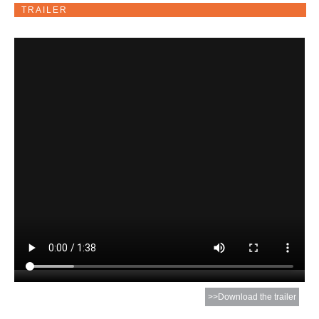
TRAILER
>>Download the trailer