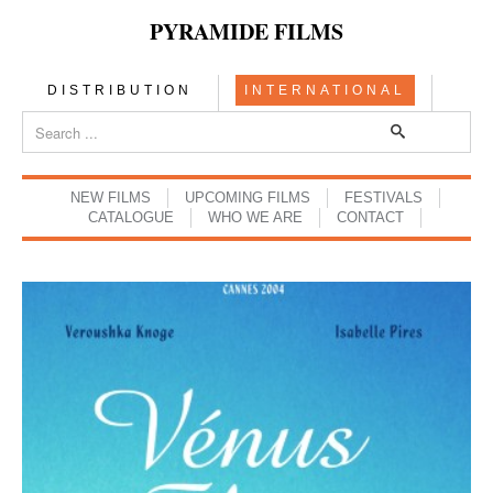
PYRAMIDE FILMS
DISTRIBUTION
INTERNATIONAL
NEW FILMS
UPCOMING FILMS
FESTIVALS
CATALOGUE
WHO WE ARE
CONTACT