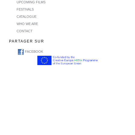
UPCOMING FILMS
FESTIVALS
CATALOGUE
WHO WE ARE
CONTACT
PARTAGER SUR
FACEBOOK