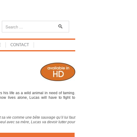
E
CONTACT
 his life as a wild animal in need of taming.
w lives alone, Lucas will have to fight to
 sa vie comme une bête sauvage qu’il lui faut
 seul avec sa mère, Lucas va devoir lutter pour