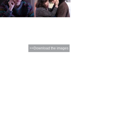
>>Download the images