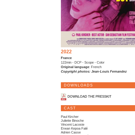
2022
France
122min - DCP - Scope - Color
Original language
: French
Copyright photos: Jean-Louis Fernandez
DOWNLOADS
DOWNLOAD THE PRESSKIT
CAST
Paul Kircher
Juliette Binoche
Vincent Lacoste
Erwan Kepoa Falé
Adrien Casse