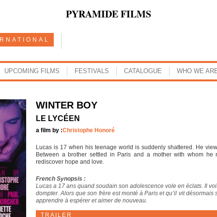
PYRAMIDE FILMS
ERNATIONAL
UPCOMING FILMS
FESTIVALS
CATALOGUE
WHO WE AR
WINTER BOY
LE LYCÉEN
a film by :
Christophe Honoré
Lucas is 17 when his teenage world is suddenly shattered. He views
Between a brother settled in Paris and a mother with whom he no
rediscover hope and love.
French Synopsis :
Lucas a 17 ans quand soudain son adolescence vole en éclats. Il voit
dompter. Alors que son frère est monté à Paris et qu’il vit désormais
apprendre à espérer et aimer de nouveau.
TRAILER