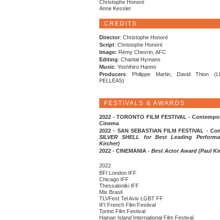
Christophe Honoré
Anne Kessler
CREDITS
Director
: Christophe Honoré
Script
: Christophe Honoré
Image:
Rémy Chevrin, AFC
Editing
: Chantal Hymans
Music
: Yoshihiro Hanno
Producers
: Philippe Martin, David Thion (
PELLEAS)
FESTIVALS & AWARDS
2022 - TORONTO FILM FESTIVAL - Contempor
Cinema
2022 - SAN SEBASTIAN FILM FESTIVAL - Comp
SILVER SHELL for Best Leading Performa
Kircher)
2022 - CINEMANIA -
Best Actor Award (Paul Ki
2022
BFI London IFF
Chicago IFF
Thessaloniki IFF
Mix Brasil
TLVFest Tel Aviv LGBT FF
IFI French Film Festival
Torino Film Festival
Hainan Island International Film Festival