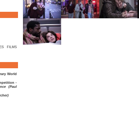
LES FILMS
ary World
etition -
nce (Paul
rcher)