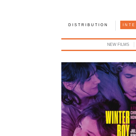
DISTRIBUTION
INT
NEW FILMS