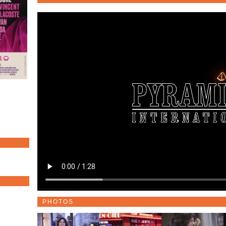
PHOTOS