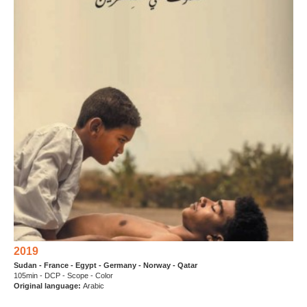
2019
Sudan - France - Egypt - Germany - Norway - Qatar
105min - DCP - Scope - Color
Original language:
Arabic