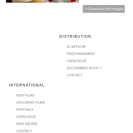
>>Download the images
DISTRIBUTION
A L'AFFICHE
PROCHAINEMENT
CATALOGUE
QUI SOMMES NOUS ?
CONTACT
INTERNATIONAL
NEW FILMS
UPCOMING FILMS
FESTIVALS
CATALOGUE
WHO WE ARE
CONTACT