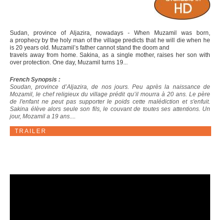
Sudan, province of Aljazira, nowadays - When Muzamil was born,
a prophecy by the holy man of the village predicts that he will die when he
is 20 years old. Muzamil’s father cannot stand the doom and
travels away from home. Sakina, as a single mother, raises her son with
over protection. One day, Muzamil turns 19...
French Synopsis :
Soudan, province d’Aljazira, de nos jours. Peu après la naissance de
Mozamil, le chef religieux du village prédit qu’il mourra à 20 ans. Le père
de l'enfant ne peut pas supporter le poids cette malédiction et s'enfuit.
Sakina élève alors seule son fils, le couvant de toutes ses attentions. Un
jour, Mozamil a 19 ans....
TRAILER