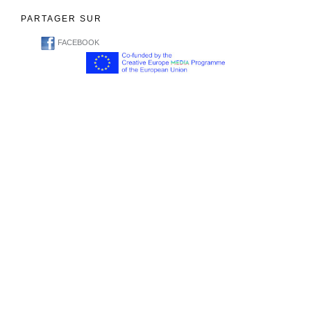
PARTAGER SUR
FACEBOOK