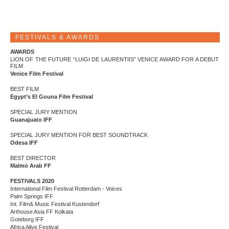
FESTIVALS & AWARDS
AWARDS
LION OF THE FUTURE “LUIGI DE LAURENTIIS” VENICE AWARD FOR A DEBUT
FILM
Venice Film Festival
BEST FILM
Egypt’s El Gouna Film Festival
SPECIAL JURY MENTION
Guanajuato IFF
SPECIAL JURY MENTION FOR BEST SOUNDTRACK
Odesa IFF
BEST DIRECTOR
Malmö Arab FF
FESTIVALS 2020
International Film Festival Rotterdam - Voices
Palm Springs IFF
Int. Film& Music Festival Kustendorf
Arthouse Asia FF Kolkata
Goteborg IFF
Africa Alive Festival