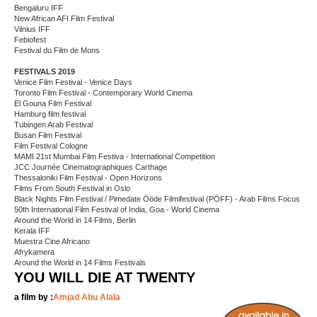
Bengaluru IFF
New African AFI Film Festival
Vilnius IFF
Febiofest
Festival du Film de Mons
FESTIVALS 2019
Venice Film Festival - Venice Days
Toronto Film Festival - Contemporary World Cinema
El Gouna Film Festival
Hamburg film festival
Tubingen Arab Festival
Busan Film Festival
Film Festival Cologne
MAMI 21st Mumbai Film Festiva - International Competition
JCC Journée Cinematographiques Carthage
Thessaloniki Film Festival - Open Horizons
Films From South Festival in Oslo
Black Nights Film Festival / Pimedate Ööde Filmifestival (PÖFF) - Arab Films Focus
50th International Film Festival of India, Goa - World Cinema
Around the World in 14 Films, Berlin
Kerala IFF
Muestra Cine Africano
Afrykamera
Around the World in 14 Films Festivals
YOU WILL DIE AT TWENTY
a film by :
Amjad Abu Alala