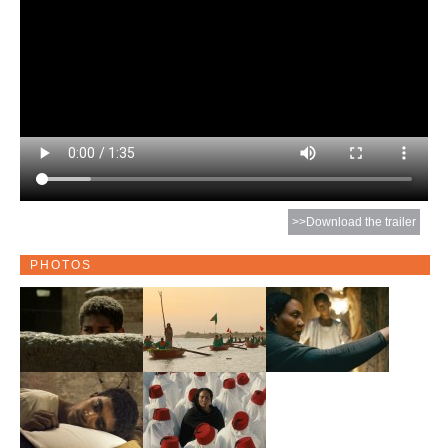
>>Download the trailer
PHOTOS