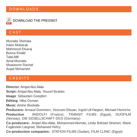
DOWNLOADS
DOWNLOAD THE PRESSKIT
CAST
Mustafa Shehata
Islam Mubarak
Mahmoud Elsaraj
Bunna Khalid
Talal Afifi
Amal Mustafa
Moatasem Rashid
Asjad Mohamed
CREDITS
Director
: Amjad Abu Alala
Script:
Amjad Abu Alala, Yousef Ibrahim
Image
: Sébastien Goepfert
Editing
: Hiba Osman
Music
: Amine Bouhafa
Producers:
Arnaud Dommerc, Hossam Elouan, Ingrid Lill Høgtun, Michael Henrichs
Production
: ANDOLFI (France), TRANSIT FILMS (Egypt), DUOFILM
(Norway), DIE GESELLSCHAFT DGS (Germany)
Co-producers:
Amjad Abu Alala, Mohammed Alomda, Linda Bolstad Strønen, Marie
Fuglestein Lægreid, Mohamed Hefzy
Co-production companies:
STATION FILMS (Sudan), FILM CLINIC (Egypt)