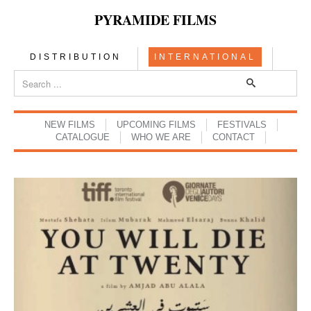
PYRAMIDE FILMS
DISTRIBUTION
INTERNATIONAL
NEW FILMS
UPCOMING FILMS
FESTIVALS
CATALOGUE
WHO WE ARE
CONTACT