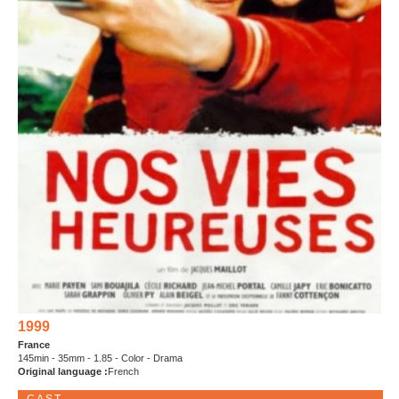
1999
France
145min - 35mm - 1.85 - Color - Drama
Original language :
French