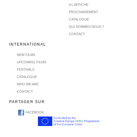
A L'AFFICHE
PROCHAINEMENT
CATALOGUE
QUI SOMMES NOUS ?
CONTACT
INTERNATIONAL
NEW FILMS
UPCOMING FILMS
FESTIVALS
CATALOGUE
WHO WE ARE
CONTACT
PARTAGER SUR
FACEBOOK