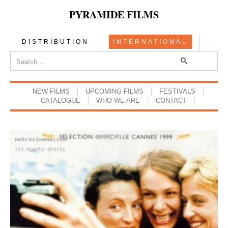
PYRAMIDE FILMS
DISTRIBUTION
INTERNATIONAL
NEW FILMS
UPCOMING FILMS
FESTIVALS
CATALOGUE
WHO WE ARE
CONTACT