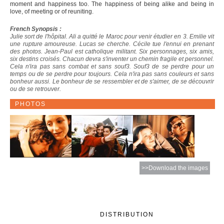
moment and happiness too. The happiness of being alike and being in
love, of meeting or of reuniting.
French Synopsis :
Julie sort de l'hôpital. Ali a quitté le Maroc pour venir étudier en 3. Emilie vit
une rupture amoureuse. Lucas se cherche. Cécile tue l'ennui en prenant
des photos. Jean-Paul est catholique militant. Six personnages, six amis,
six destins croisés. Chacun devra s'inventer un chemin fragile et personnel.
Cela n'ira pas sans combat et sans souf3. Souf3 de se perdre pour un
temps ou de se perdre pour toujours. Cela n'ira pas sans couleurs et sans
bonheur aussi. Le bonheur de se ressembler et de s'aimer, de se découvrir
ou de se retrouver.
PHOTOS
>>Download the images
DISTRIBUTION