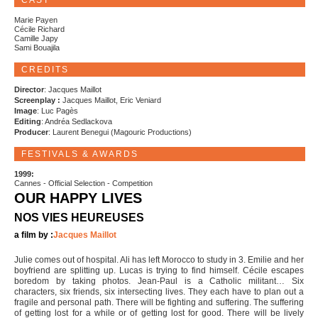
CAST
Marie Payen
Cécile Richard
Camille Japy
Sami Bouajila
CREDITS
Director
: Jacques Maillot
Screenplay :
Jacques Maillot, Eric Veniard
Image
: Luc Pagès
Editing
: Andréa Sedlackova
Producer
: Laurent Benegui (Magouric Productions)
FESTIVALS & AWARDS
1999:
Cannes - Official Selection - Competition
OUR HAPPY LIVES
NOS VIES HEUREUSES
a film by :
Jacques Maillot
Julie comes out of hospital. Ali has left Morocco to study in 3. Emilie and her
boyfriend are splitting up. Lucas is trying to find himself. Cécile escapes
boredom by taking photos. Jean-Paul is a Catholic militant… Six
characters, six friends, six intersecting lives. They each have to plan out a
fragile and personal path. There will be fighting and suffering. The suffering
of getting lost for a while or of getting lost for good. There will be lively