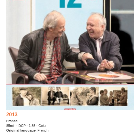
2013
France
85min - DCP - 1.85 - Color
Original language
: French