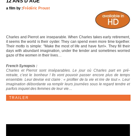
12 ANS D'ÂGE
a film by :
Frédéric Proust
Charles and Pierrot are inseparable. When Charles takes early retirement,
it seems the world is their oyster. They can spend even more time together.
Their motto is simple: "Make the most of life and have fun!». They fill their
days with abundant imagination, under the tender and sometimes worried
gaze of the women in their lives…
French Synopsis :
Charles et Pierrot sont inséparables. Le jour où Charles part en pré-
retraite, c’est le bonheur ! Ils vont pouvoir passer encore plus de temps
ensemble. Leur devise est claire : « profiter de la vie et rire de tout ». Leur
imagination débordante va remplir leurs journées sous le regard tendre et
parfois inquiet des femmes de leur vie…
TRAILER