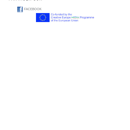
FACEBOOK