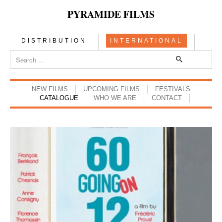
PYRAMIDE FILMS
DISTRIBUTION
INTERNATIONAL
NEW FILMS
UPCOMING FILMS
FESTIVALS
CATALOGUE
WHO WE ARE
CONTACT