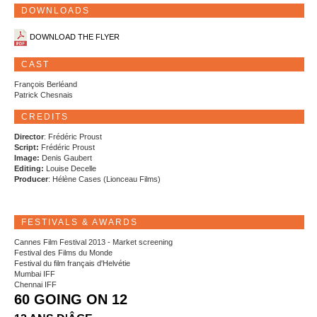
DOWNLOADS
DOWNLOAD THE FLYER
CAST
François Berléand
Patrick Chesnais
CREDITS
Director
: Frédéric Proust
Script:
Frédéric Proust
Image:
Denis Gaubert
Editing:
Louise Decelle
Producer
: Hélène Cases (Lionceau Films)
FESTIVALS & AWARDS
Cannes Film Festival 2013 - Market screening
Festival des Films du Monde
Festival du film français d'Helvétie
Mumbai IFF
Chennai IFF
60 GOING ON 12