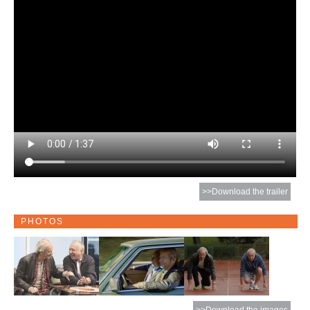
>>Download the trailer
PHOTOS