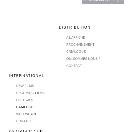
>>Download the images
DISTRIBUTION
A L'AFFICHE
PROCHAINEMENT
CATALOGUE
QUI SOMMES NOUS ?
CONTACT
INTERNATIONAL
NEW FILMS
UPCOMING FILMS
FESTIVALS
CATALOGUE
WHO WE ARE
CONTACT
PARTAGER SUR