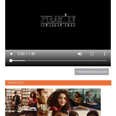
>>Download the trailer
PHOTOS