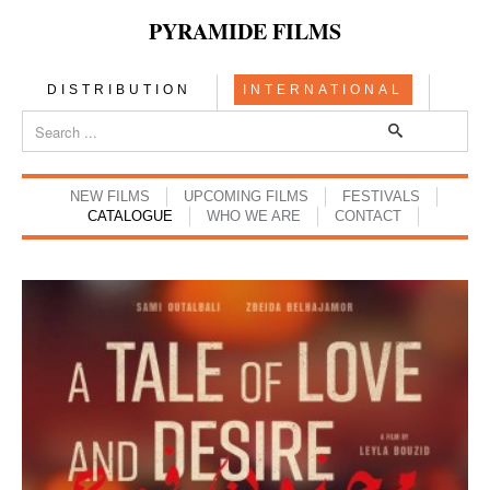
PYRAMIDE FILMS
DISTRIBUTION
INTERNATIONAL
NEW FILMS
UPCOMING FILMS
FESTIVALS
CATALOGUE
WHO WE ARE
CONTACT