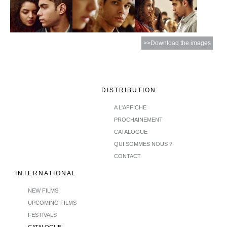
>>Download the images
DISTRIBUTION
A L'AFFICHE
PROCHAINEMENT
CATALOGUE
QUI SOMMES NOUS ?
CONTACT
INTERNATIONAL
NEW FILMS
UPCOMING FILMS
FESTIVALS