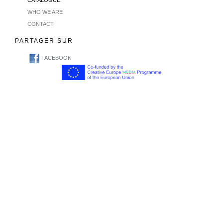
CATALOGUE
WHO WE ARE
CONTACT
PARTAGER SUR
FACEBOOK