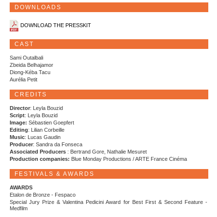
DOWNLOADS
DOWNLOAD THE PRESSKIT
CAST
Sami Outalbali
Zbeida Belhajamor
Diong-Kéba Tacu
Aurélia Petit
CREDITS
Director
: Leyla Bouzid
Script
: Leyla Bouzid
Image:
Sébastien Goepfert
Editing
: Lilian Corbeille
Music
: Lucas Gaudin
Producer
: Sandra da Fonseca
Associated Producers
: Bertrand Gore, Nathalie Mesuret
Production companies:
Blue Monday Productions / ARTE France Cinéma
FESTIVALS & AWARDS
AWARDS
Etalon de Bronze - Fespaco
Special Jury Prize & Valentina Pedicini Award for Best First & Second Feature -
Medfilm