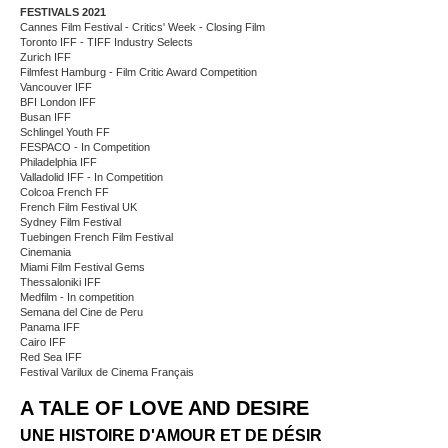
FESTIVALS 2021
Cannes Film Festival - Critics' Week - Closing Film
Toronto IFF - TIFF Industry Selects
Zurich IFF
Filmfest Hamburg - Film Critic Award Competition
Vancouver IFF
BFI London IFF
Busan IFF
Schlingel Youth FF
FESPACO - In Competition
Philadelphia IFF
Valladolid IFF - In Competition
Colcoa French FF
French Film Festival UK
Sydney Film Festival
Tuebingen French Film Festival
Cinemania
Miami Film Festival Gems
Thessaloniki IFF
Medfilm - In competition
Semana del Cine de Peru
Panama IFF
Cairo IFF
Red Sea IFF
Festival Varilux de Cinema Français
A TALE OF LOVE AND DESIRE
UNE HISTOIRE D'AMOUR ET DE DÉSIR