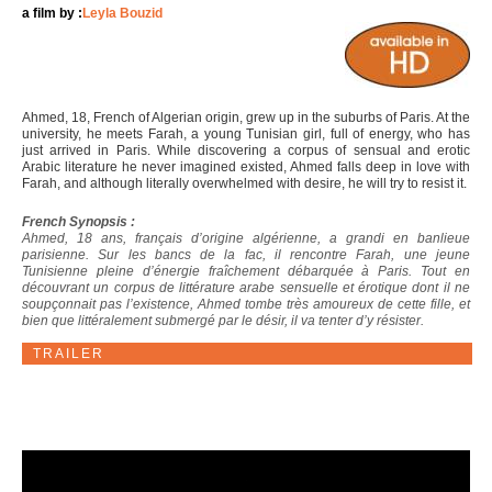
a film by :
Leyla Bouzid
Ahmed, 18, French of Algerian origin, grew up in the suburbs of Paris. At the
university, he meets Farah, a young Tunisian girl, full of energy, who has
just arrived in Paris. While discovering a corpus of sensual and erotic
Arabic literature he never imagined existed, Ahmed falls deep in love with
Farah, and although literally overwhelmed with desire, he will try to resist it.
French Synopsis :
Ahmed, 18 ans, français d’origine algérienne, a grandi en banlieue
parisienne. Sur les bancs de la fac, il rencontre Farah, une jeune
Tunisienne pleine d’énergie fraîchement débarquée à Paris. Tout en
découvrant un corpus de littérature arabe sensuelle et érotique dont il ne
soupçonnait pas l’existence, Ahmed tombe très amoureux de cette fille, et
bien que littéralement submergé par le désir, il va tenter d’y résister.
TRAILER