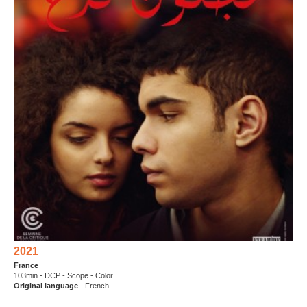
2021
France
103min - DCP - Scope - Color
Original language
- French