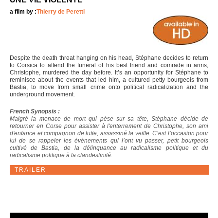
a film by :
Thierry de Peretti
Despite the death threat hanging on his head, Stéphane decides to return
to Corsica to attend the funeral of his best friend and comrade in arms,
Christophe, murdered the day before. It’s an opportunity for Stéphane to
reminisce about the events that led him, a cultured petty bourgeois from
Bastia, to move from small crime onto political radicalization and the
underground movement.
French Synopsis :
Malgré la menace de mort qui pèse sur sa tête, Stéphane décide de
retourner en Corse pour assister à l'enterrement de Christophe, son ami
d'enfance et compagnon de lutte, assassiné la veille. C’est l’occasion pour
lui de se rappeler les évènements qui l’ont vu passer, petit bourgeois
cultivé de Bastia, de la délinquance au radicalisme politique et du
radicalisme politique à la clandestinité.
TRAILER