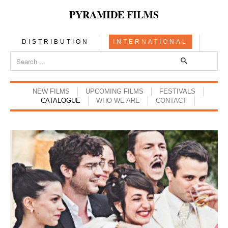
PYRAMIDE FILMS
DISTRIBUTION
INTERNATIONAL
NEW FILMS
UPCOMING FILMS
FESTIVALS
CATALOGUE
WHO WE ARE
CONTACT