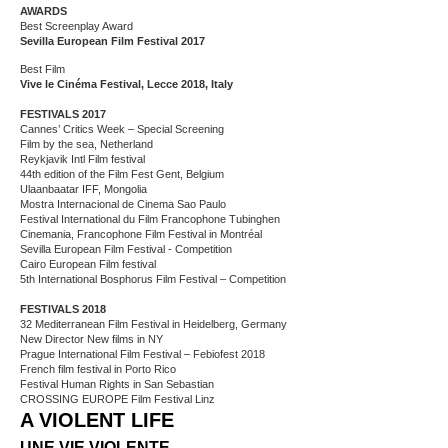
AWARDS
Best Screenplay Award
Sevilla European Film Festival 2017
Best Film
Vive le Cinéma Festival, Lecce 2018, Italy
FESTIVALS 2017
Cannes’ Critics Week – Special Screening
Film by the sea, Netherland
Reykjavik Intl Film festival
44th edition of the Film Fest Gent, Belgium
Ulaanbaatar IFF, Mongolia
Mostra Internacional de Cinema Sao Paulo
Festival International du Film Francophone Tubinghen
Cinemania, Francophone Film Festival in Montréal
Sevilla European Film Festival - Competition
Cairo European Film festival
5th International Bosphorus Film Festival – Competition
FESTIVALS 2018
32 Mediterranean Film Festival in Heidelberg, Germany
New Director New films in NY
Prague International Film Festival – Febiofest 2018
French film festival in Porto Rico
Festival Human Rights in San Sebastian
CROSSING EUROPE Film Festival Linz
A VIOLENT LIFE
UNE VIE VIOLENTE