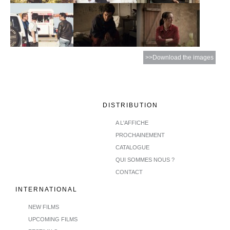
>>Download the images
DISTRIBUTION
A L'AFFICHE
PROCHAINEMENT
CATALOGUE
QUI SOMMES NOUS ?
CONTACT
INTERNATIONAL
NEW FILMS
UPCOMING FILMS