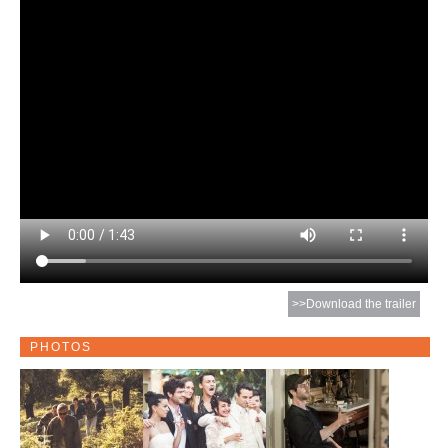
>>Download the trailer
PHOTOS