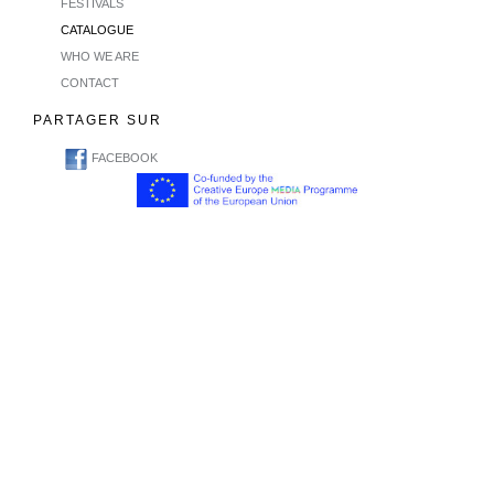
FESTIVALS
CATALOGUE
WHO WE ARE
CONTACT
PARTAGER SUR
FACEBOOK