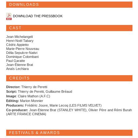
DOWNLOADS
DOWNLOAD THE PRESSBOOK
CAST
Jean Michelangeli
Henri-Noël Tabary
Cédric Appietto
Marie-Pierre Nouveau
Délia Sepulcre-Nativi
Dominique Colombani
Paul Garatte
Jean-Étienne Brat
Anaïs Lechiara
CREDITS
Director:
Thierry de Peretti
Script:
Thierry de Peretti, Guillaume Bréaud
Image
: Claire Mathon (A.F.C)
Editing:
Marion Monnier
Producers:
Frédéric Jouve, Marie Lecoq (LES FILMS VELVET)
Co-producer:
Jean-Etienne Brat (STANLEY WHITE), Olivier Père and Rémi Burah
(ARTE FRANCE CINEMA)
FESTIVALS & AWARDS