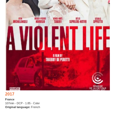
2017
France
107min - DCP - 1.85 - Color
Original language:
French