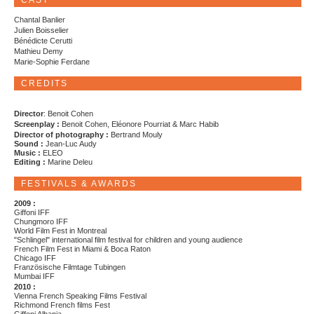
CAST
Chantal Banlier
Julien Boisselier
Bénédicte Cerutti
Mathieu Demy
Marie-Sophie Ferdane
CREDITS
Director
: Benoit Cohen
Screenplay :
Benoit Cohen, Eléonore Pourriat & Marc Habib
Director of photography :
Bertrand Mouly
Sound :
Jean-Luc Audy
Music :
ELEO
Editing :
Marine Deleu
FESTIVALS & AWARDS
2009 :
Giffoni IFF
Chungmoro IFF
World Film Fest in Montreal
"Schlingel" international film festival for children and young audience
French Film Fest in Miami & Boca Raton
Chicago IFF
Französische Filmtage Tubingen
Mumbai IFF
2010 :
Vienna French Speaking Films Festival
Richmond French films Fest