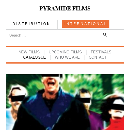
PYRAMIDE FILMS
DISTRIBUTION
INTERNATIONAL
NEW FILMS
UPCOMING FILMS
FESTIVALS
CATALOGUE
WHO WE ARE
CONTACT