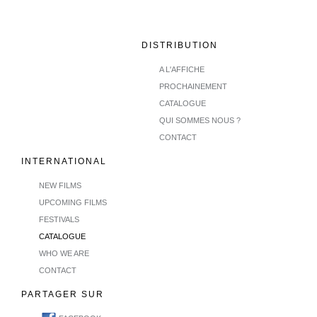
DISTRIBUTION
A L'AFFICHE
PROCHAINEMENT
CATALOGUE
QUI SOMMES NOUS ?
CONTACT
INTERNATIONAL
NEW FILMS
UPCOMING FILMS
FESTIVALS
CATALOGUE
WHO WE ARE
CONTACT
PARTAGER SUR