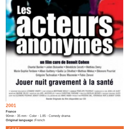
2001
France
90min - 35 mm - Color - 1.85 - Comedy drama
Original language :
French