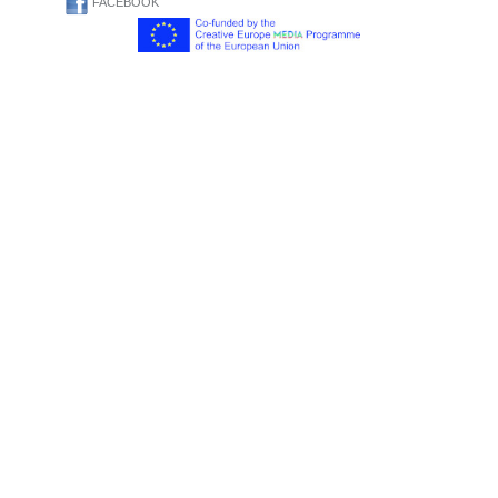
FACEBOOK