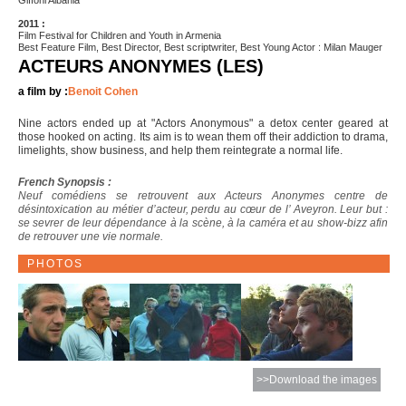
Giffoni Albania
2011 :
Film Festival for Children and Youth in Armenia
Best Feature Film, Best Director, Best scriptwriter, Best Young Actor : Milan Mauger
ACTEURS ANONYMES (LES)
a film by :
Benoit Cohen
Nine actors ended up at "Actors Anonymous" a detox center geared at
those hooked on acting. Its aim is to wean them off their addiction to drama,
limelights, show business, and help them reintegrate a normal life.
French Synopsis :
Neuf comédiens se retrouvent aux Acteurs Anonymes centre de
désintoxication au métier d’acteur, perdu au cœur de l’ Aveyron. Leur but :
se sevrer de leur dépendance à la scène, à la caméra et au show-bizz afin
de retrouver une vie normale.
PHOTOS
>>Download the images