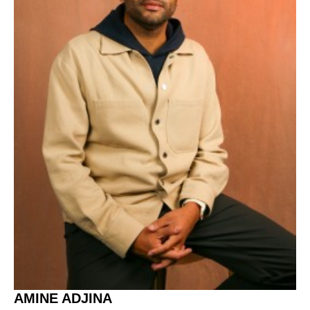
AMINE ADJINA