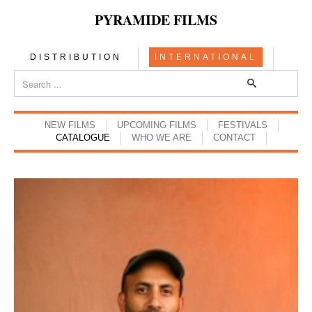
PYRAMIDE FILMS
DISTRIBUTION
INTERNATIONAL
NEW FILMS
UPCOMING FILMS
FESTIVALS
CATALOGUE
WHO WE ARE
CONTACT