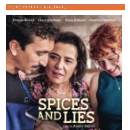
FILMS IN OUR CATALOGUE