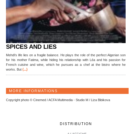
SPICES AND LIES
Mehdi's life lies on a fragile balance. He plays the role of the perfect Algerian son
for his mother Fatima, while hiding his relationship with Léa and his passion for
French cuisine and wine, which he pursues as a chef at the bistro where he
(...)
works. But
MORE INFORMATIONS
Copyright photo © Cinemed / ACFA Multimedia - Studio M / Liza Bibikova
DISTRIBUTION
A L'AFFICHE