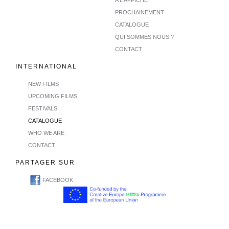
PROCHAINEMENT
CATALOGUE
QUI SOMMES NOUS ?
CONTACT
INTERNATIONAL
NEW FILMS
UPCOMING FILMS
FESTIVALS
CATALOGUE
WHO WE ARE
CONTACT
PARTAGER SUR
FACEBOOK