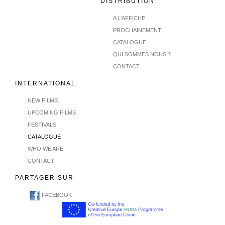
DISTRIBUTION
A L'AFFICHE
PROCHAINEMENT
CATALOGUE
QUI SOMMES NOUS ?
CONTACT
INTERNATIONAL
NEW FILMS
UPCOMING FILMS
FESTIVALS
CATALOGUE
WHO WE ARE
CONTACT
PARTAGER SUR
FACEBOOK