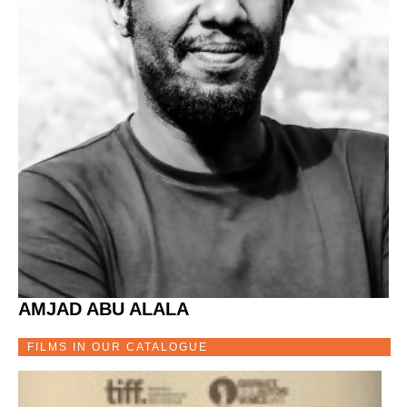
AMJAD ABU ALALA
FILMS IN OUR CATALOGUE