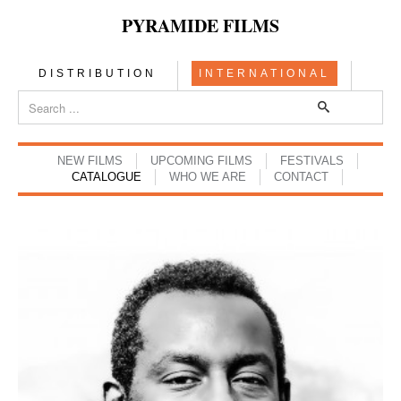
PYRAMIDE FILMS
DISTRIBUTION
INTERNATIONAL
NEW FILMS
UPCOMING FILMS
FESTIVALS
CATALOGUE
WHO WE ARE
CONTACT