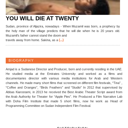
YOU WILL DIE AT TWENTY
Sudan, province of Aljazira, nowadays - When Muzamil was born, a prophecy by
the holy man of the village predicts that he will die when he is 20 years old.
Muzamil’s father cannot stand the doom and
(...)
travels away from home. Sakina, as a
BIOGRAPHY
Amjad is a Sudanese Director and Producer, born and currently residing in the UAE.
He studied media at the Emirates University and worked as a films and
documentaries director with various media institutions for Arab and Western
channels. He made many short films that screened on different film festivals, “Tina” ,
“Coffee and Oranges”, “Birds Feathers” and “Studio” In 2012 that supervised by
Abbas Kiarostami, in 2013 he received the Best Arabic Theater Script award from
the Arab Authority for Theater for “Apple Pies”. He Produced a Film Narrative Lab
with Doha Film Institute that made 5 short films, now he work as Head of
Programming Committee on Sudan Independent Film Festival.