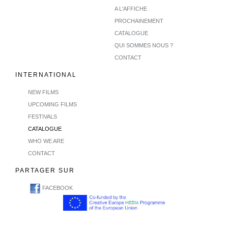
A L'AFFICHE
PROCHAINEMENT
CATALOGUE
QUI SOMMES NOUS ?
CONTACT
INTERNATIONAL
NEW FILMS
UPCOMING FILMS
FESTIVALS
CATALOGUE
WHO WE ARE
CONTACT
PARTAGER SUR
FACEBOOK