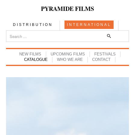
PYRAMIDE FILMS
DISTRIBUTION
INTERNATIONAL
NEW FILMS
UPCOMING FILMS
FESTIVALS
CATALOGUE
WHO WE ARE
CONTACT