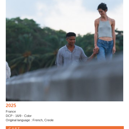
2025
France
DCP - 16/9 - Color
Original language : French, Creole