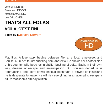
CAST
Loïc MANDERE
Suzanne LINDON
Mathieu AMALRIC
Léa DRUCKER
THAT'S ALL FOLKS
VOILA, C'EST FINI
a film by :
Gustave Kervern
Mauritius. A love story begins between Pierre, a local employee, and
Louise, a French tourist suffering from anorexia. He shows her another side
of his country: wild beaches, nightlife, bustling streets... Each, in their own
way, dreams of escape and emancipation. But Louise's departure is
approaching, and Pierre grows tense at the thought of staying on this island
he is desperate to leave. He will risk everything in an attempt to escape a
future that seems already written.
DISTRIBUTION