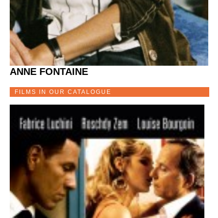
ANNE FONTAINE
FILMS IN OUR CATALOGUE