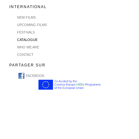
INTERNATIONAL
NEW FILMS
UPCOMING FILMS
FESTIVALS
CATALOGUE
WHO WE ARE
CONTACT
PARTAGER SUR
FACEBOOK