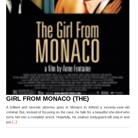
GIRL FROM MONACO (THE)
A brilliant and neurotic attorney goes to Monaco to defend a seventy-year-old
criminal. But, instead of focusing on the case, he falls for a beautiful she-devil who
turns him into a complete wreck. Hopefully, his zealous bodyguard will step in and
(...)
put