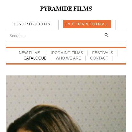
PYRAMIDE FILMS
DISTRIBUTION
INTERNATIONAL
NEW FILMS
UPCOMING FILMS
FESTIVALS
CATALOGUE
WHO WE ARE
CONTACT