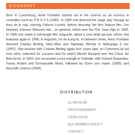
BIOGRAPHY
Born in Luxemburg, Anne Fontaine started out in the cinema as an actress in
comedies such as P.R.O.F.S (1985). In 1986 she directed the stage play Voyage au
bout de la nuit, starring Fabrice Luchini, before directing her first feature film, Les
histoires d'amour finissent mal... en général, which won the Prix Jean Vigo in 1993.
In 1995 she made a mid-length film, Augustin, about a very timid person, whom she
featured again in 1999, in Augustin, roi du kung-fu. In between times, Anne Fontaine
directed Charles Berling, Miou-Miou and Stanislas Merhar in Nettoyage à sec
(1997). She worked with Charles Berling again four years later on Comment j'ai tué
mon père, selected for Locarno and for which Michel Bouquet won the César for
Best Actor. In 2003 she recounted a love triangle in Nathalie, with Gérard Depardieu,
Fanny Ardant and Emmanuelle Béart, followed by Entre ses mains (2005) and
Nouvelle chance (2006).
DISTRIBUTION
A L'AFFICHE
PROCHAINEMENT
CATALOGUE
QUI SOMMES NOUS ?
CONTACT