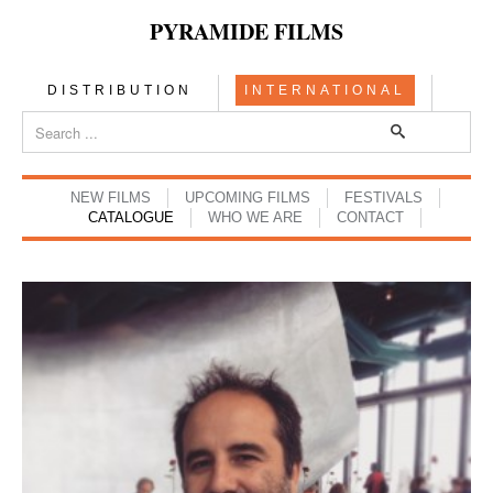
PYRAMIDE FILMS
DISTRIBUTION
INTERNATIONAL
NEW FILMS
UPCOMING FILMS
FESTIVALS
CATALOGUE
WHO WE ARE
CONTACT