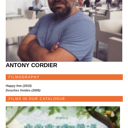
ANTONY CORDIER
FILMOGRAPHY
Happy few (2010)
Douches froides (2005)
FILMS IN OUR CATALOGUE