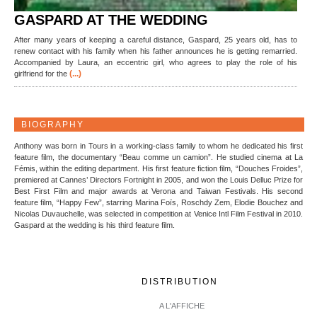
GASPARD AT THE WEDDING
After many years of keeping a careful distance, Gaspard, 25 years old, has to
renew contact with his family when his father announces he is getting remarried.
Accompanied by Laura, an eccentric girl, who agrees to play the role of his
(...)
girlfriend for the
BIOGRAPHY
Anthony was born in Tours in a working-class family to whom he dedicated his first
feature film, the documentary “Beau comme un camion”. He studied cinema at La
Fémis, within the editing department. His first feature fiction film, “Douches Froides”,
premiered at Cannes’ Directors Fortnight in 2005, and won the Louis Delluc Prize for
Best First Film and major awards at Verona and Taiwan Festivals. His second
feature film, “Happy Few”, starring Marina Foïs, Roschdy Zem, Elodie Bouchez and
Nicolas Duvauchelle, was selected in competition at Venice Intl Film Festival in 2010.
Gaspard at the wedding is his third feature film.
DISTRIBUTION
A L'AFFICHE