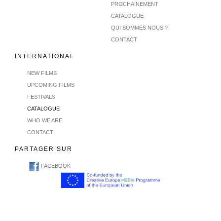
PROCHAINEMENT
CATALOGUE
QUI SOMMES NOUS ?
CONTACT
INTERNATIONAL
NEW FILMS
UPCOMING FILMS
FESTIVALS
CATALOGUE
WHO WE ARE
CONTACT
PARTAGER SUR
FACEBOOK