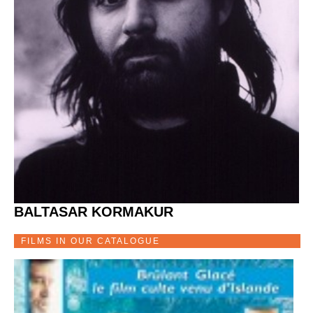
BALTASAR KORMAKUR
FILMS IN OUR CATALOGUE