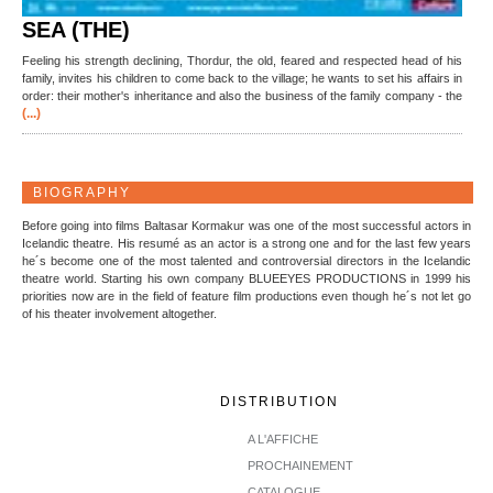
SEA (THE)
Feeling his strength declining, Thordur, the old, feared and respected head of his
family, invites his children to come back to the village; he wants to set his affairs in
order: their mother's inheritance and also the business of the family company - the
(...)
BIOGRAPHY
Before going into films Baltasar Kormakur was one of the most successful actors in
Icelandic theatre. His resumé as an actor is a strong one and for the last few years
he´s become one of the most talented and controversial directors in the Icelandic
theatre world. Starting his own company BLUEEYES PRODUCTIONS in 1999 his
priorities now are in the field of feature film productions even though he´s not let go
of his theater involvement altogether.
DISTRIBUTION
A L'AFFICHE
PROCHAINEMENT
CATALOGUE