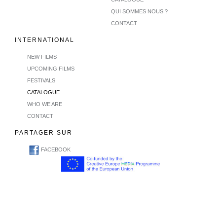
QUI SOMMES NOUS ?
CONTACT
INTERNATIONAL
NEW FILMS
UPCOMING FILMS
FESTIVALS
CATALOGUE
WHO WE ARE
CONTACT
PARTAGER SUR
FACEBOOK