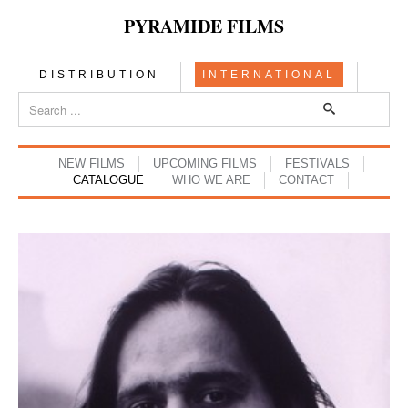
PYRAMIDE FILMS
DISTRIBUTION
INTERNATIONAL
NEW FILMS
UPCOMING FILMS
FESTIVALS
CATALOGUE
WHO WE ARE
CONTACT