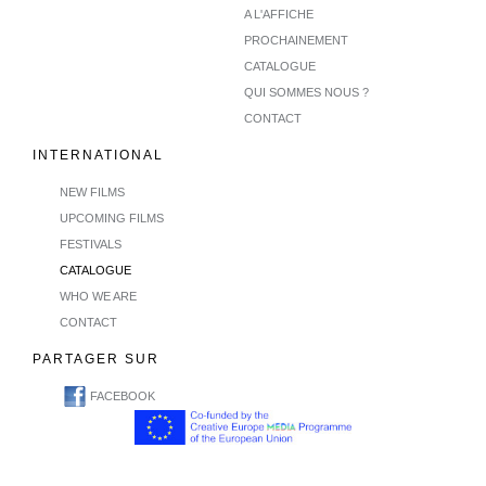
A L'AFFICHE
PROCHAINEMENT
CATALOGUE
QUI SOMMES NOUS ?
CONTACT
INTERNATIONAL
NEW FILMS
UPCOMING FILMS
FESTIVALS
CATALOGUE
WHO WE ARE
CONTACT
PARTAGER SUR
FACEBOOK