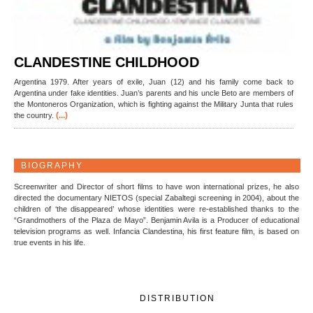
CLANDESTINE CHILDHOOD
Argentina 1979. After years of exile, Juan (12) and his family come back to
Argentina under fake identities. Juan’s parents and his uncle Beto are members of
the Montoneros Organization, which is fighting against the Military Junta that rules
(...)
the country.
BIOGRAPHY
Screenwriter and Director of short films to have won international prizes, he also
directed the documentary NIETOS (special Zabaltegi screening in 2004), about the
children of ‘the disappeared’ whose identities were re-established thanks to the
“Grandmothers of the Plaza de Mayo”. Benjamin Avila is a Producer of educational
television programs as well. Infancia Clandestina, his first feature film, is based on
true events in his life.
DISTRIBUTION