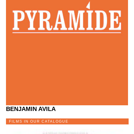
BENJAMIN AVILA
FILMS IN OUR CATALOGUE