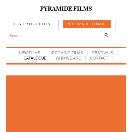
PYRAMIDE FILMS
DISTRIBUTION
INTERNATIONAL
NEW FILMS
UPCOMING FILMS
FESTIVALS
CATALOGUE
WHO WE ARE
CONTACT