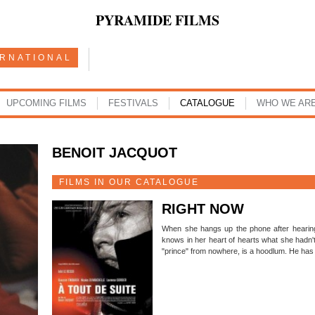
PYRAMIDE FILMS
ERNATIONAL
UPCOMING FILMS
FESTIVALS
CATALOGUE
WHO WE AR
BENOIT JACQUOT
FILMS IN OUR CATALOGUE
RIGHT NOW
When she hangs up the phone after hearing
knows in her heart of hearts what she hadn't
"prince" from nowhere, is a hoodlum. He has