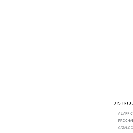
DISTRIB
A L'AFFI
PROCHA
CATALO