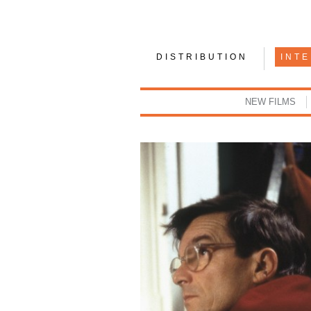
DISTRIBUTION
INT
NEW FILMS