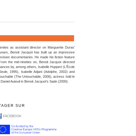
enties as assistant director on Marguerite Duras'
 years, Benoit Jacquot has built up an impressive
vision documentaries. He made his fiction feature
rom the mid-nineties on, Benoit Jacquot directed
rmances by, among others, Isabelle Huppert (L'École
Seule, 1995), Isabelle Adjani (Adolphe, 2002) and
ouchable (The Untouchable, 2006), actress Isild le
h Daniel Auteuil in Benoit Jacquot’s Sade (2000).
TAGER SUR
FACEBOOK