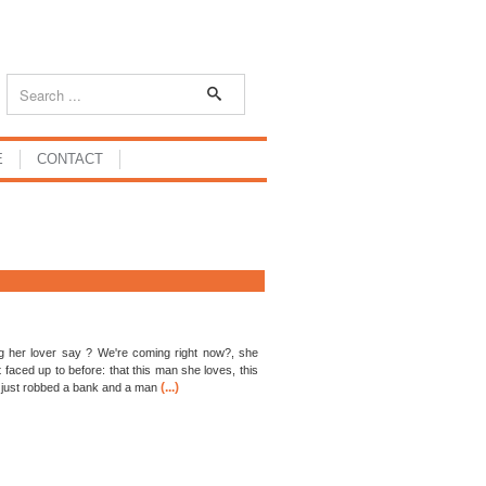
E
CONTACT
 her lover say ? We're coming right now?, she
 faced up to before: that this man she loves, this
(...)
 just robbed a bank and a man