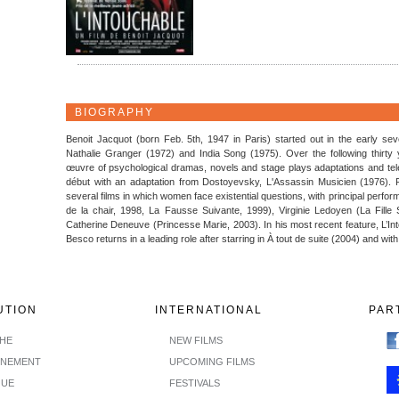
BIOGRAPHY
Benoit Jacquot (born Feb. 5th, 1947 in Paris) started out in the early sev
Nathalie Granger (1972) and India Song (1975). Over the following thirty
œuvre of psychological dramas, novels and stage plays adaptations and tele
début with an adaptation from Dostoyevsky, L'Assassin Musicien (1976). F
several films in which women face existential questions, with principal perfo
de la chair, 1998, La Fausse Suivante, 1999), Virginie Ledoyen (La Fille 
Catherine Deneuve (Princesse Marie, 2003). In his most recent feature, L’Int
Besco returns in a leading role after starring in À tout de suite (2004) and wit
UTION
INTERNATIONAL
PAR
CHE
NEW FILMS
INEMENT
UPCOMING FILMS
GUE
FESTIVALS