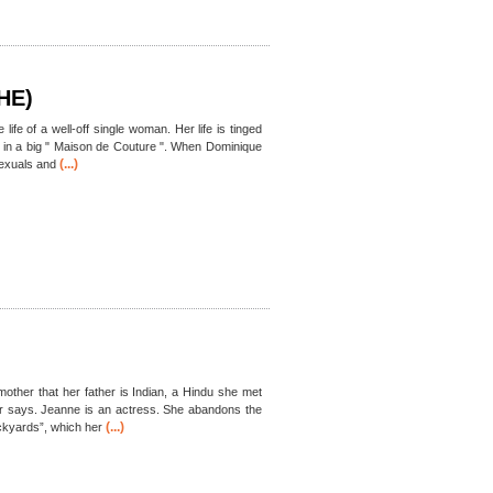
HE)
life of a well-off single woman. Her life is tinged
ob in a big " Maison de Couture ". When Dominique
(...)
exuals and
mother that her father is Indian, a Hindu she met
er says. Jeanne is an actress. She abandons the
(...)
ockyards”, which her