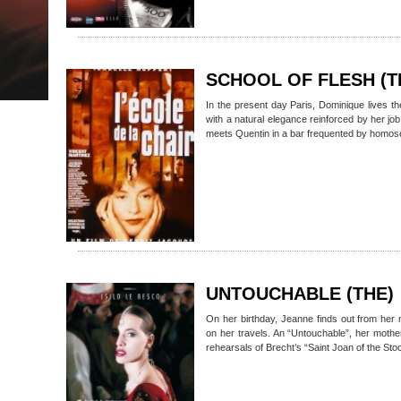
SCHOOL OF FLESH (T
In the present day Paris, Dominique lives the 
with a natural elegance reinforced by her j
meets Quentin in a bar frequented by homos
UNTOUCHABLE (THE)
On her birthday, Jeanne finds out from her 
on her travels. An “Untouchable”, her moth
rehearsals of Brecht’s “Saint Joan of the St