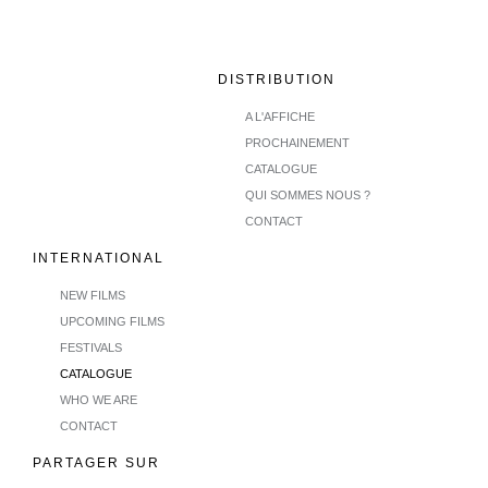
DISTRIBUTION
A L'AFFICHE
PROCHAINEMENT
CATALOGUE
QUI SOMMES NOUS ?
CONTACT
INTERNATIONAL
NEW FILMS
UPCOMING FILMS
FESTIVALS
CATALOGUE
WHO WE ARE
CONTACT
PARTAGER SUR