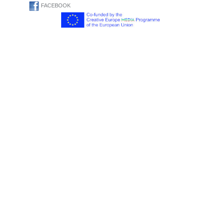
FACEBOOK