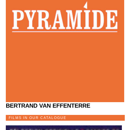
BERTRAND VAN EFFENTERRE
FILMS IN OUR CATALOGUE