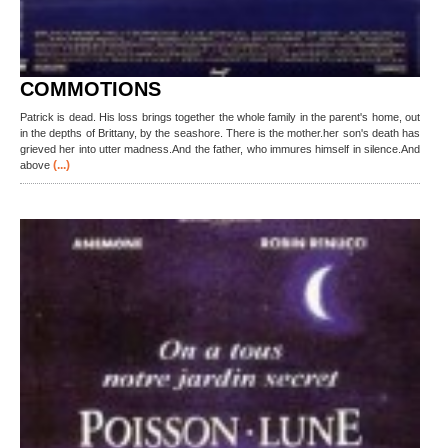
COMMOTIONS
Patrick is dead. His loss brings together the whole family in the parent's home, out
in the depths of Brittany, by the seashore. There is the mother.her son's death has
grieved her into utter madness.And the father, who immures himself in silence.And
(...)
above