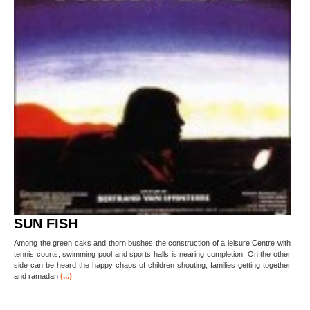
SUN FISH
Among the green caks and thorn bushes the construction of a leisure Centre with
tennis courts, swimming pool and sports halls is nearing completion. On the other
side can be heard the happy chaos of children shouting, families getting together
(...)
and ramadan