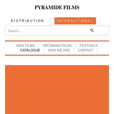
PYRAMIDE FILMS
DISTRIBUTION
INTERNATIONAL
NEW FILMS
UPCOMING FILMS
FESTIVALS
CATALOGUE
WHO WE ARE
CONTACT