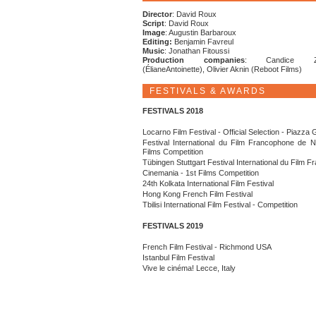
Director
: David Roux
Script
: David Roux
Image
: Augustin Barbaroux
Editing:
Benjamin Favreul
Music
: Jonathan Fitoussi
Production companies
: Candice Zac
(ÉlianeAntoinette), Olivier Aknin (Reboot Films)
FESTIVALS & AWARDS
FESTIVALS 2018
Locarno Film Festival - Official Selection - Piazza
Festival International du Film Francophone de 
Films Competition
Tübingen Stuttgart Festival International du Film 
Cinemania - 1st Films Competition
24th Kolkata International Film Festival
Hong Kong French Film Festival
Tbilisi International Film Festival - Competition
FESTIVALS 2019
French Film Festival - Richmond USA
Istanbul Film Festival
Vive le cinéma! Lecce, Italy