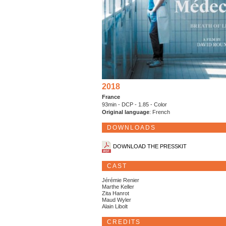
2018
France
93min - DCP - 1.85 - Color
Original language
: French
DOWNLOADS
DOWNLOAD THE PRESSKIT
CAST
Jérémie Renier
Marthe Keller
Zita Hanrot
Maud Wyler
Alain Libolt
CREDITS