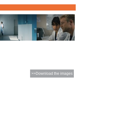
>>Download the images