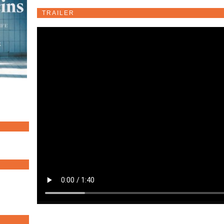
TRAILER