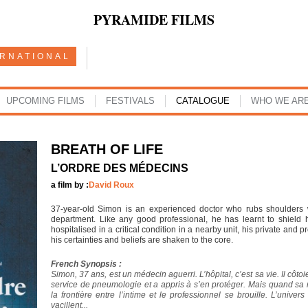
PYRAMIDE FILMS
ERNATIONAL
UPCOMING FILMS
FESTIVALS
CATALOGUE
WHO WE AR
BREATH OF LIFE
L’ORDRE DES MÉDECINS
a film by :
David Roux
37-year-old Simon is an experienced doctor who rubs shoulders w
department. Like any good professional, he has learnt to shield 
hospitalised in a critical condition in a nearby unit, his private and 
his certainties and beliefs are shaken to the core.
French Synopsis :
Simon, 37 ans, est un médecin aguerri. L’hôpital, c’est sa vie. Il côto
service de pneumologie et a appris à s’en protéger. Mais quand sa 
la frontière entre l’intime et le professionnel se brouille. L’unive
vacillent...