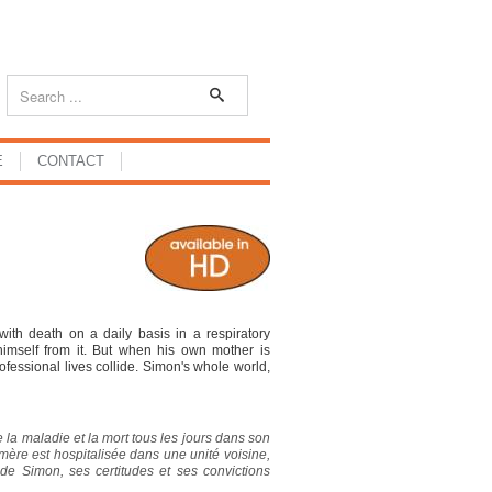
E
CONTACT
ith death on a daily basis in a respiratory
himself from it. But when his own mother is
professional lives collide. Simon's whole world,
ie la maladie et la mort tous les jours dans son
mère est hospitalisée dans une unité voisine,
rs de Simon, ses certitudes et ses convictions