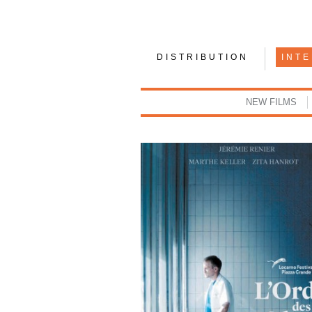
DISTRIBUTION
INT
NEW FILMS