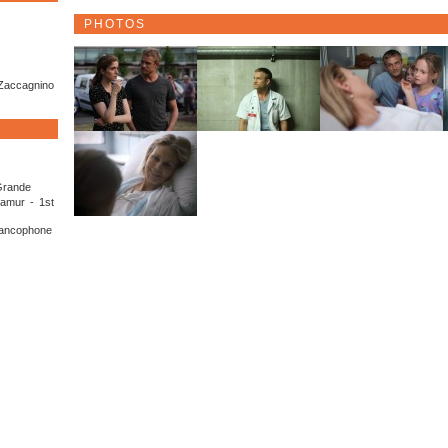
PHOTOS
cagnino
 Grande
Namur - 1st
Francophone