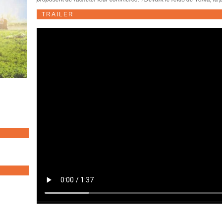
TRAILER