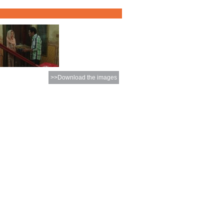
>>Download the images