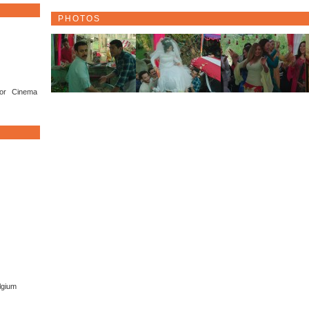
PHOTOS
or Cinema
lgium