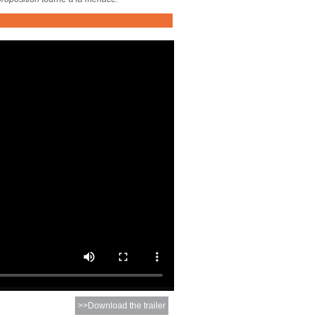
>>Download the trailer