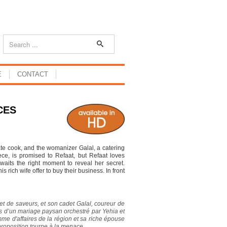
E
CONTACT
CES
te cook, and the womanizer Galal, a catering
ce, is promised to Refaat, but Refaat loves
aits the right moment to reveal her secret.
rich wife offer to buy their business. In front
 et de saveurs, et son cadet Galal, coureur de
rs d’un mariage paysan orchestré par Yehia et
me d'affaires de la région et sa riche épouse
proposition tourne à la menace.