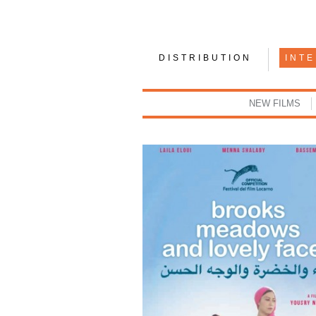
DISTRIBUTION
INT
NEW FILMS