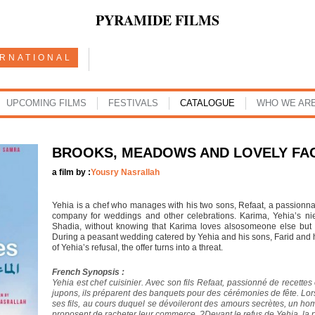
PYRAMIDE FILMS
ERNATIONAL
UPCOMING FILMS
FESTIVALS
CATALOGUE
WHO WE AR
BROOKS, MEADOWS AND LOVELY FA
a film by :
Yousry Nasrallah
Yehia is a chef who manages with his two sons, Refaat, a passionna
company for weddings and other celebrations. Karima, Yehia’s nie
Shadia, without knowing that Karima loves alsosomeone else but w
During a peasant wedding catered by Yehia and his sons, Farid and his 
of Yehia’s refusal, the offer turns into a threat.
French Synopsis :
Yehia est chef cuisinier. Avec son fils Refaat, passionné de recettes
jupons, ils préparent des banquets pour des cérémonies de fête. Lo
ses fils, au cours duquel se dévoileront des amours secrètes, un hom
proposent de racheter leur commerce. ?Devant le refus de Yehia, la 