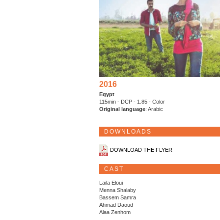
2016
Egypt
115min - DCP - 1.85 - Color
Original language
: Arabic
DOWNLOADS
DOWNLOAD THE FLYER
CAST
Laila Eloui
Menna Shalaby
Bassem Samra
Ahmad Daoud
Alaa Zenhom