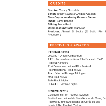
CREDITS
Director
: Yousry Nasrallah
Script
: Yousry Nasrallah, Ahmad Abdallah
Based upon an idea by Bassem Samra
Image
: Samir Bahsan
Editing
: Mona Rabi
Original soundtrack
: Wael Alaa
Producer
: Ahmad El Sobky (El Sobki Film f
Production)
FESTIVALS & AWARDS
FESTIVALS 2016
Locarno - Official Competition
TIFF - Toronto International Film Festival - CWC
Filmfest Hamburg
21st Busan International Film Festival
Rio international Film Festival
Französische Filmtage Tübingen
MedFilm Festival
Tallin Black Nights
Dubai IFF - Arabian nights
FESTIVALS 2017
Goteborg Intl Film Festival, Sweden
Festival International du Film d'Amour de Mons, Be
Festival du film francophone en Corée du Sud
Istanbul Film Festival, Turkey