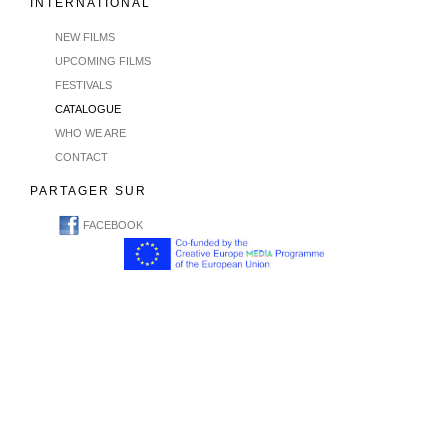
INTERNATIONAL
NEW FILMS
UPCOMING FILMS
FESTIVALS
CATALOGUE
WHO WE ARE
CONTACT
PARTAGER SUR
FACEBOOK