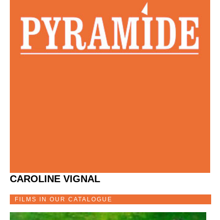
CAROLINE VIGNAL
FILMS IN OUR CATALOGUE