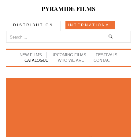
PYRAMIDE FILMS
DISTRIBUTION
INTERNATIONAL
NEW FILMS
UPCOMING FILMS
FESTIVALS
CATALOGUE
WHO WE ARE
CONTACT