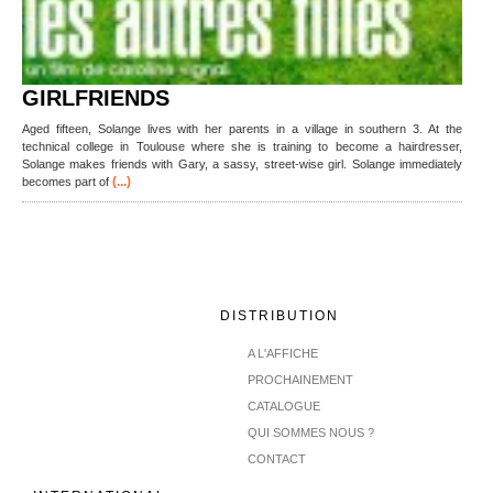
GIRLFRIENDS
Aged fifteen, Solange lives with her parents in a village in southern 3. At the
technical college in Toulouse where she is training to become a hairdresser,
Solange makes friends with Gary, a sassy, street-wise girl. Solange immediately
(...)
becomes part of
DISTRIBUTION
A L'AFFICHE
PROCHAINEMENT
CATALOGUE
QUI SOMMES NOUS ?
CONTACT