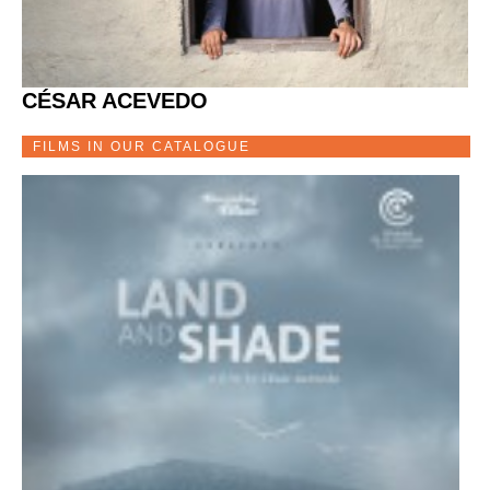
CÉSAR ACEVEDO
FILMS IN OUR CATALOGUE