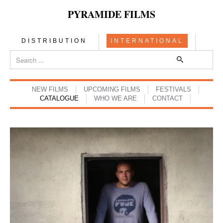
PYRAMIDE FILMS
DISTRIBUTION
INTERNATIONAL
NEW FILMS
UPCOMING FILMS
FESTIVALS
CATALOGUE
WHO WE ARE
CONTACT