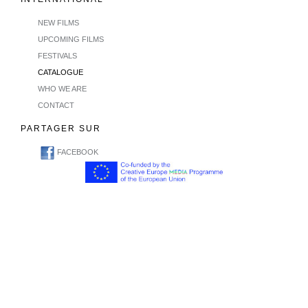
NEW FILMS
UPCOMING FILMS
FESTIVALS
CATALOGUE
WHO WE ARE
CONTACT
PARTAGER SUR
FACEBOOK