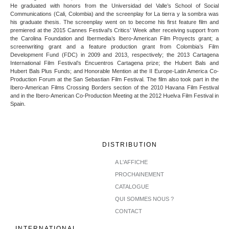
He graduated with honors from the Universidad del Valle’s School of Social
Communications (Cali, Colombia) and the screenplay for La tierra y la sombra was
his graduate thesis. The screenplay went on to become his first feature film and
premiered at the 2015 Cannes Festival’s Critics’ Week after receiving support from
the Carolina Foundation and Ibermedia’s Ibero-American Film Proyects grant; a
screenwriting grant and a feature production grant from Colombia’s Film
Development Fund (FDC) in 2009 and 2013, respectively; the 2013 Cartagena
International Film Festival’s Encuentros Cartagena prize; the Hubert Bals and
Hubert Bals Plus Funds; and Honorable Mention at the II Europe-Latin America Co-
Production Forum at the San Sebastian Film Festival. The film also took part in the
Ibero-American Films Crossing Borders section of the 2010 Havana Film Festival
and in the Ibero-American Co-Production Meeting at the 2012 Huelva Film Festival in
Spain.
DISTRIBUTION
A L'AFFICHE
PROCHAINEMENT
CATALOGUE
QUI SOMMES NOUS ?
CONTACT
INTERNATIONAL