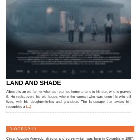
LAND AND SHADE
Alfonso is an old farmer who has returned home to tend to his son, who is gravely
ill. He rediscovers his old house, where the woman who was once his wife still
lives, with his daughter-in-law and grandson. The landscape that awaits him
(...)
resembles a
BIOGRAPHY
César Augusto Acevedo, director and screenwriter, was born in Colombia in 1987.