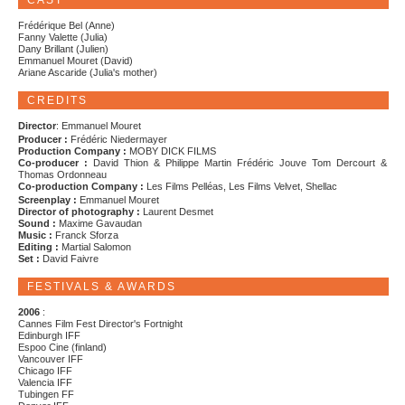
CAST
Frédérique Bel (Anne)
Fanny Valette (Julia)
Dany Brillant (Julien)
Emmanuel Mouret (David)
Ariane Ascaride (Julia's mother)
CREDITS
Director
: Emmanuel Mouret
Producer :
Frédéric Niedermayer
Production Company :
MOBY DICK FILMS
Co-producer :
David Thion & Philippe Martin Frédéric Jouve Tom Dercourt &
Thomas Ordonneau
Co-production Company :
Les Films Pelléas, Les Films Velvet, Shellac
Screenplay :
Emmanuel Mouret
Director of photography :
Laurent Desmet
Sound :
Maxime Gavaudan
Music :
Franck Sforza
Editing :
Martial Salomon
Set :
David Faivre
FESTIVALS & AWARDS
2006
:
Cannes Film Fest Director's Fortnight
Edinburgh IFF
Espoo Cine (finland)
Vancouver IFF
Chicago IFF
Valencia IFF
Tubingen FF