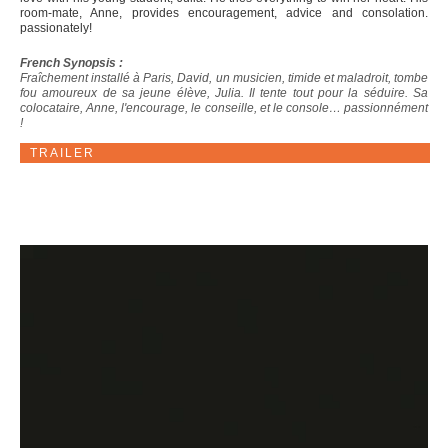
room-mate, Anne, provides encouragement, advice and consolation.
passionately!
French Synopsis :
Fraîchement installé à Paris, David, un musicien, timide et maladroit, tombe
fou amoureux de sa jeune élève, Julia. Il tente tout pour la séduire. Sa
colocataire, Anne, l'encourage, le conseille, et le console… passionnément
!
TRAILER