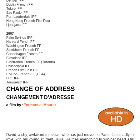
Denver IFF
Dublin French FF
Tokyo IFF
Sao Paulo IFF
Fort Lauderdale IFF
Hong Kong French Film Fest
Ljubajana IFF
2007
:
Palm Springs IFF
Harvard Fench FF
Washington French FF
Stockholm French FF
Copenhague French FF
Cleveland IFF
Cinefranco French FF (Toronto)
Philadelphia IFF
French Film Fest UK
ColCoa French FF (USA)
D.C. IFF
Jerusalem IFF
CHANGE OF ADDRESS
CHANGEMENT D'ADRESSE
a film by :
Emmanuel Mouret
David, a shy, awkward musician who has just moved to Paris, falls madly in
love with his young student, Julia. He tries everything to win her heart. His