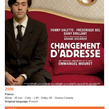
2006
France
85min - 35 mm - Color - 1.85 - Dolby SR - Drama Comedy
Original language :
French