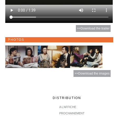
>>Download the trailer
PHOTOS
>>Download the images
DISTRIBUTION
A L'AFFICHE
PROCHAINEMENT