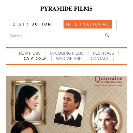
PYRAMIDE FILMS
DISTRIBUTION
INTERNATIONAL
NEW FILMS
UPCOMING FILMS
FESTIVALS
CATALOGUE
WHO WE ARE
CONTACT