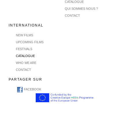
CATALOGUE
QUI SOMMES NOUS ?
CONTACT
INTERNATIONAL
NEW FILMS
UPCOMING FILMS
FESTIVALS
CATALOGUE
WHO WE ARE
CONTACT
PARTAGER SUR
FACEBOOK