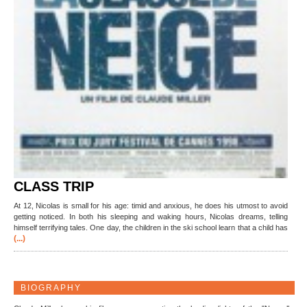
CLASS TRIP
At 12, Nicolas is small for his age: timid and anxious, he does his utmost to avoid
getting noticed. In both his sleeping and waking hours, Nicolas dreams, telling
himself terrifying tales. One day, the children in the ski school learn that a child has
(...)
BIOGRAPHY