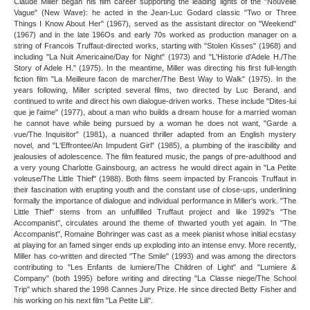
Claude Miller began his film career supporting the leading lights of the "Nouvelle
Vague" (New Wave): he acted in the Jean-Luc Godard classic "Two or Three
Things I Know About Her" (1967), served as the assistant director on "Weekend"
(1967) and in the late 196Os and early 70s worked as production manager on a
string of Francois Truffaut-directed works, starting with "Stolen Kisses" (1968) and
including "La Nuit Americaine/Day for Night" (1973) and "L'Historie d'Adele H./The
Story of Adele H." (1975). In the meantime, Miller was directing his first full-length
fiction film "La Meilleure facon de marcher/The Best Way to Walk" (1975). In the
years following, Miller scripted several films, two directed by Luc Berand, and
continued to write and direct his own dialogue-driven works. These include "Dites-lui
que je l'aime" (1977), about a man who builds a dream house for a married woman
he cannot have while being pursued by a woman he does not want, "Garde a
vue/The Inquisitor" (1981), a nuanced thriller adapted from an English mystery
novel, and "L'Effrontee/An Impudent Girl" (1985), a plumbing of the irascibility and
jealousies of adolescence. The film featured music, the pangs of pre-adulthood and
a very young Charlotte Gainsbourg, an actress he would direct again in "La Petite
voleuse/The Little Thief" (1988). Both films seem impacted by Francois Truffaut in
their fascination with erupting youth and the constant use of close-ups, underlining
formally the importance of dialogue and individual performance in Miller's work. "The
Little Thief" stems from an unfulfilled Truffaut project and like 1992's "The
Accompanist", circulates around the theme of thwarted youth yet again. In "The
Accompanist", Romaine Bohringer was cast as a meek pianist whose initial ecstasy
at playing for an famed singer ends up exploding into an intense envy. More recently,
Miller has co-written and directed "The Smile" (1993) and was among the directors
contributing to "Les Enfants de lumiere/The Children of Light" and "Lumiere &
Company" (both 1995) before writing and directing "La Classe niege/The School
Trip" which shared the 1998 Cannes Jury Prize. He since directed Betty Fisher and
his working on his next film "La Petite Lili".