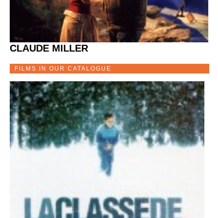
CLAUDE MILLER
FILMS IN OUR CATALOGUE