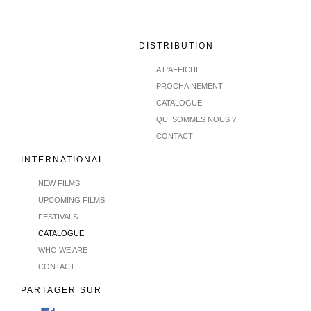
DISTRIBUTION
A L'AFFICHE
PROCHAINEMENT
CATALOGUE
QUI SOMMES NOUS ?
CONTACT
INTERNATIONAL
NEW FILMS
UPCOMING FILMS
FESTIVALS
CATALOGUE
WHO WE ARE
CONTACT
PARTAGER SUR