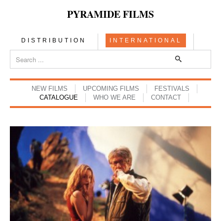
PYRAMIDE FILMS
DISTRIBUTION
INTERNATIONAL
NEW FILMS
UPCOMING FILMS
FESTIVALS
CATALOGUE
WHO WE ARE
CONTACT