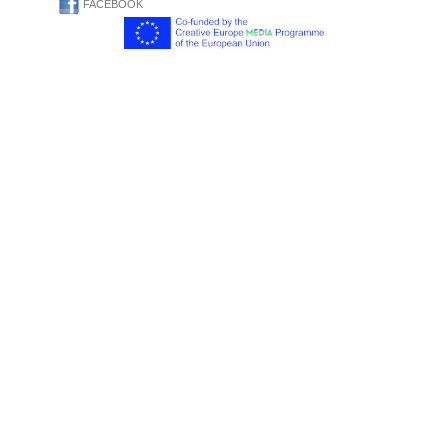
FACEBOOK