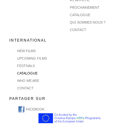
PROCHAINEMENT
CATALOGUE
QUI SOMMES NOUS ?
CONTACT
INTERNATIONAL
NEW FILMS
UPCOMING FILMS
FESTIVALS
CATALOGUE
WHO WE ARE
CONTACT
PARTAGER SUR
FACEBOOK