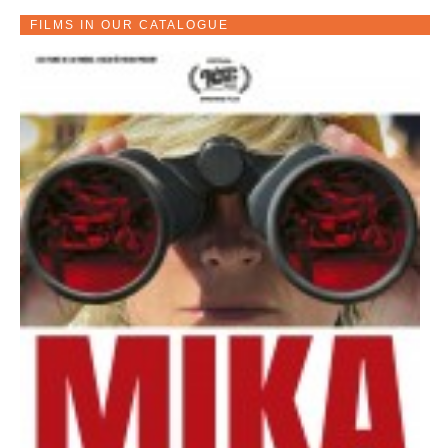
FILMS IN OUR CATALOGUE