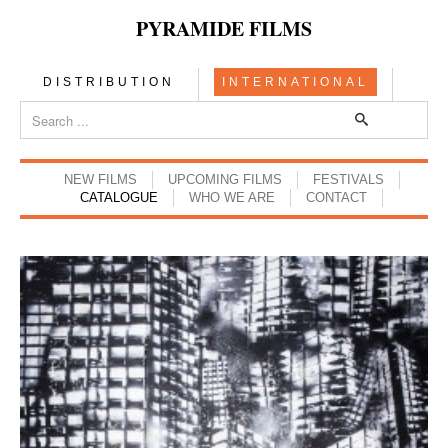
PYRAMIDE FILMS
DISTRIBUTION
INTERNATIONAL
NEW FILMS
UPCOMING FILMS
FESTIVALS
CATALOGUE
WHO WE ARE
CONTACT