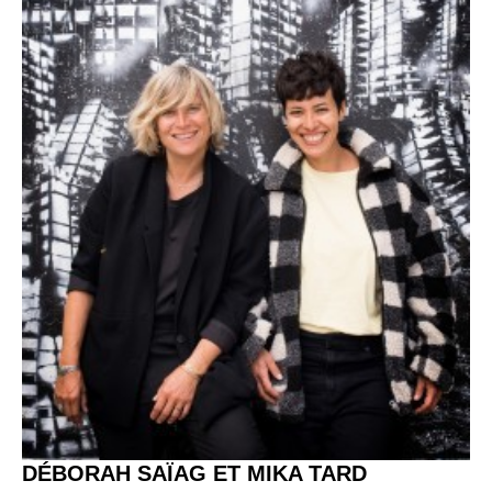
DÉBORAH SAÏAG ET MIKA TARD