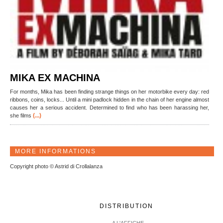
MIKA EX MACHINA
For months, Mika has been finding strange things on her motorbike every day: red
ribbons, coins, locks... Until a mini padlock hidden in the chain of her engine almost
causes her a serious accident. Determined to find who has been harassing her,
(...)
she films
MORE INFORMATIONS
Copyright photo © Astrid di Crollalanza
DISTRIBUTION
A L'AFFICHE