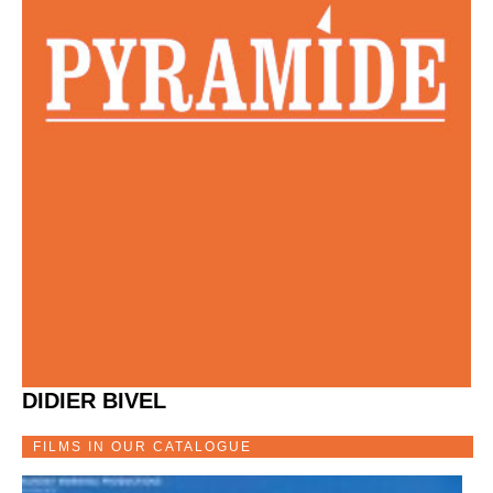
DIDIER BIVEL
FILMS IN OUR CATALOGUE