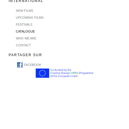
INTERNATIONAL
NEW FILMS
UPCOMING FILMS
FESTIVALS
CATALOGUE
WHO WE ARE
CONTACT
PARTAGER SUR
FACEBOOK