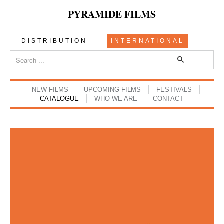
PYRAMIDE FILMS
DISTRIBUTION
INTERNATIONAL
NEW FILMS
UPCOMING FILMS
FESTIVALS
CATALOGUE
WHO WE ARE
CONTACT