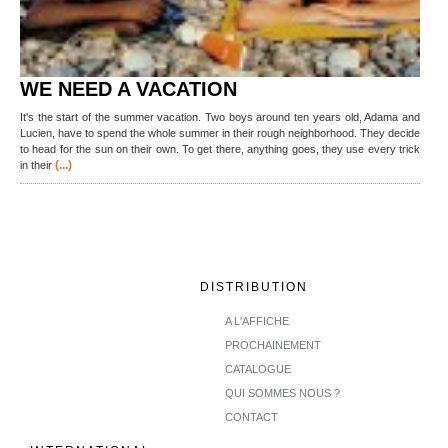
WE NEED A VACATION
It's the start of the summer vacation. Two boys around ten years old, Adama and
Lucien, have to spend the whole summer in their rough neighborhood. They decide
to head for the sun on their own. To get there, anything goes, they use every trick
(...)
in their
DISTRIBUTION
A L'AFFICHE
PROCHAINEMENT
CATALOGUE
QUI SOMMES NOUS ?
CONTACT