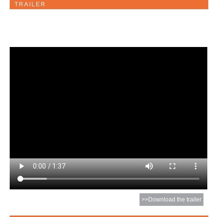
TRAILER
>>Download the trailer