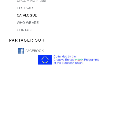
UPCOMING FILMS
FESTIVALS
CATALOGUE
WHO WE ARE
CONTACT
PARTAGER SUR
FACEBOOK