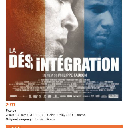
2011
France
78min - 35 mm / DCP - 1.85 - Color - Dolby SRD - Drama
Original language :
French, Arabic