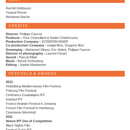
CAST
Rachid Debbouze
Ymanol Perset
Mohamed Nachit
CREDITS
Director
: Philippe Faucon
Producer :
Yves Chanvillard & Nadim Cheikhrouha
Production Company :
SCREENRUNNER
Co-production Company :
Istiqlal films, Dragons films
Screenplay :
Mohamed Sifaoui, Eric Nebot, Philippe Faucon
Director of photography :
Laurent Fénart
Sound :
Pascal Ribier
Music :
Benoit Schlosberg
Editing :
Sophie Mandonnet
FESTIVALS & AWARDS
2012
:
Heidelberg Mediterranean Film Festival
Fribourg Film Festival
Cinéfranco Guadalajara IFF
Istanbul IFF
Franco-Arabian Festival in Jordania
French Film Festival In Hambourg
Cinemania (Montréal)
2011
:
Venice IFF Out of Competition
Black Nights Film
Festival Dubai IFF