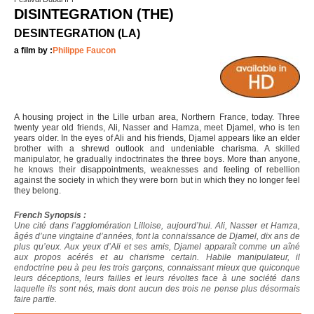
DISINTEGRATION (THE)
DESINTEGRATION (LA)
a film by :
Philippe Faucon
A housing project in the Lille urban area, Northern France, today. Three
twenty year old friends, Ali, Nasser and Hamza, meet Djamel, who is ten
years older. In the eyes of Ali and his friends, Djamel appears like an elder
brother with a shrewd outlook and undeniable charisma. A skilled
manipulator, he gradually indoctrinates the three boys. More than anyone,
he knows their disappointments, weaknesses and feeling of rebellion
against the society in which they were born but in which they no longer feel
they belong.
French Synopsis :
Une cité dans l’agglomération Lilloise, aujourd’hui. Ali, Nasser et Hamza,
âgés d’une vingtaine d’années, font la connaissance de Djamel, dix ans de
plus qu’eux. Aux yeux d’Ali et ses amis, Djamel apparaît comme un aîné
aux propos acérés et au charisme certain. Habile manipulateur, il
endoctrine peu à peu les trois garçons, connaissant mieux que quiconque
leurs déceptions, leurs failles et leurs révoltes face à une société dans
laquelle ils sont nés, mais dont aucun des trois ne pense plus désormais
faire partie.