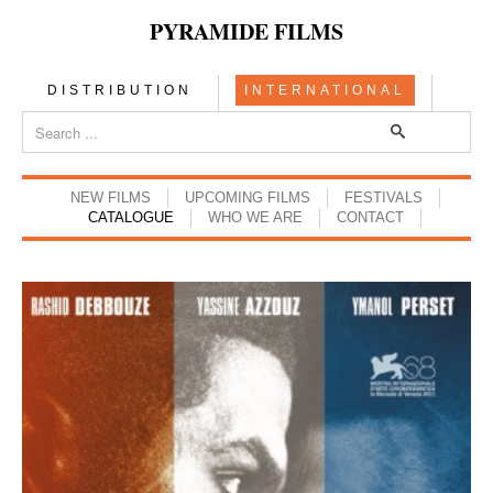
PYRAMIDE FILMS
DISTRIBUTION
INTERNATIONAL
NEW FILMS
UPCOMING FILMS
FESTIVALS
CATALOGUE
WHO WE ARE
CONTACT