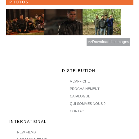
PHOTOS
>>Download the images
DISTRIBUTION
A L'AFFICHE
PROCHAINEMENT
CATALOGUE
QUI SOMMES NOUS ?
CONTACT
INTERNATIONAL
NEW FILMS