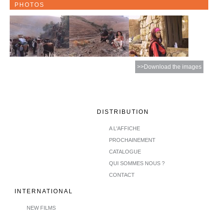
PHOTOS
>>Download the images
DISTRIBUTION
A L'AFFICHE
PROCHAINEMENT
CATALOGUE
QUI SOMMES NOUS ?
CONTACT
INTERNATIONAL
NEW FILMS