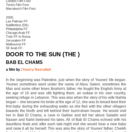
London Film Fest
Torino Film Fest
Marrakech Film Fest
2005:
Las Palmas FF
Natfilmfest (DK)
Philadelphia FF
Chicago Arab FF
Trek FF in Roma
Jerusalem FF
Melbourne FF
SF Arab FF
DOOR TO THE SUN (THE )
BAB EL CHAMS
a film by :
Yousry Nasrallah
In the beginning was Palestine, just when the story of Younes' life began.
Younes sometimes went under the name of Abou Salem, sometimes the
Man and some other times Ibrahim's father. He fought the English Army at
the age of 16 and was still fighting them, an outlaw in his own country,
seeking refuge in Lebanon. This was also when the story of his wife Nahila
began – she became his bride at the age of 12, she was to breast-feed their
first baby during the exhausting walks as she fled with the other villagers
towards the North and left behind their burnt-down house. He would visit
her in Bab El Chams, a cave in Galilee and tell her about Saladin and
Nasser and Nahil believed his tales. All of Bab El Chams echoed with his
dauntless feats and after each late-night visit she would bear a new baby
and raise it all by herself. This was also the story of Younes' father, Cheikh