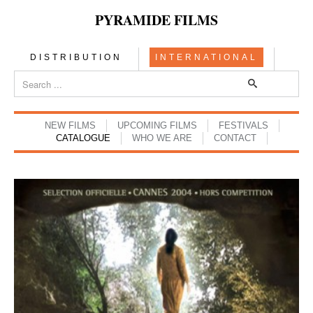
PYRAMIDE FILMS
DISTRIBUTION
INTERNATIONAL
NEW FILMS
UPCOMING FILMS
FESTIVALS
CATALOGUE
WHO WE ARE
CONTACT