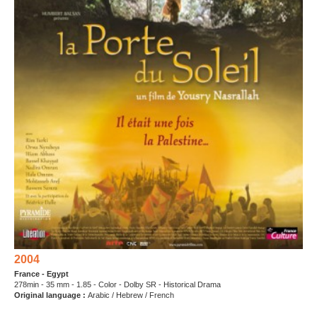
2004
France - Egypt
278min - 35 mm - 1.85 - Color - Dolby SR - Historical Drama
Original language :
Arabic / Hebrew / French