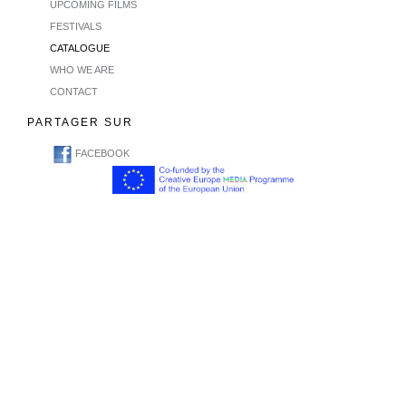
UPCOMING FILMS
FESTIVALS
CATALOGUE
WHO WE ARE
CONTACT
PARTAGER SUR
FACEBOOK