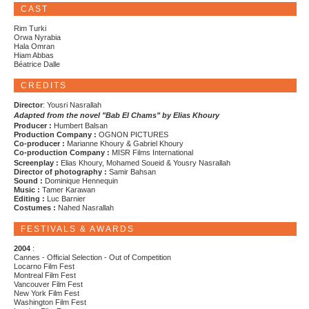
CAST
Rim Turki
Orwa Nyrabia
Hala Omran
Hiam Abbas
Béatrice Dalle
CREDITS
Director
: Yousri Nasrallah
Adapted from the novel "Bab El Chams" by Elias Khoury
Producer :
Humbert Balsan
Production Company :
OGNON PICTURES
Co-producer :
Marianne Khoury & Gabriel Khoury
Co-production Company :
MISR Films International
Screenplay :
Elias Khoury, Mohamed Soueid & Yousry Nasrallah
Director of photography :
Samir Bahsan
Sound :
Dominique Hennequin
Music :
Tamer Karawan
Editing :
Luc Barnier
Costumes :
Nahed Nasrallah
FESTIVALS & AWARDS
2004
:
Cannes - Official Selection - Out of Competition
Locarno Film Fest
Montreal Film Fest
Vancouver Film Fest
New York Film Fest
Washington Film Fest