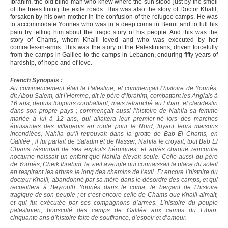
Ibrahim, the old blind man who knew where the sun stood just by the smell
of the trees lining the exile roads. This was also the story of Doctor Khalil,
forsaken by his own mother in the confusion of the refugee camps. He was
to accommodate Younes who was in a deep coma in Beirut and to lull his
pain by telling him about the tragic story of his people. And this was the
story of Chams, whom Khalil loved and who was executed by her
comrades-in-arms. This was the story of the Palestinians, driven forcefully
from the camps in Galilee to the camps in Lebanon, enduring fifty years of
hardship, of hope and of love.
French Synopsis :
Au commencement était la Palestine, et commençait l’histoire de Younès,
dit Abou Salem, dit l’Homme, dit le père d’Ibrahim, combattant les Anglais à
16 ans, depuis toujours combattant, mais retranché au Liban, et clandestin
dans son propre pays ; commençait aussi l’histoire de Nahila sa femme
mariée à lui à 12 ans, qui allaitera leur premier-né lors des marches
épuisantes des villageois en route pour le Nord, fuyant leurs maisons
incendiées, Nahila qu’il retrouvait dans la grotte de Bab El Chams, en
Galilée ; il lui parlait de Saladin et de Nasser, Nahila le croyait, tout Bab El
Chams résonnait de ses exploits héroïques, et après chaque rencontre
nocturne naissait un enfant que Nahila élevait seule. Celle aussi du père
de Younès, Cheik Ibrahim, le vieil aveugle qui connaissait la place du soleil
en respirant les arbres le long des chemins de l’exil. Et encore l’histoire du
docteur Khalil, abandonné par sa mère dans le désordre des camps, et qui
recueillera à Beyrouth Younès dans le coma, le berçant de l’histoire
tragique de son peuple ; et c‘est encore celle de Chams que Khalil aimait,
et qui fut exécutée par ses compagnons d’armes. L’histoire du peuple
palestinien, bousculé des camps de Galilée aux camps du Liban,
cinquante ans d’histoire faite de souffrance, d’espoir et d’amour.