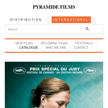
PYRAMIDE FILMS
DISTRIBUTION
INTERNATIONAL
NEW FILMS
UPCOMING FILMS
FESTIVALS
CATALOGUE
WHO WE ARE
CONTACT