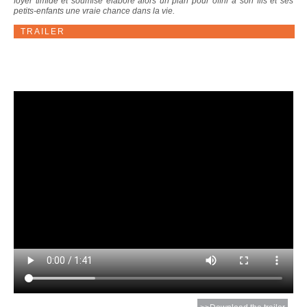
foyer timide et soumise élabore alors un plan pour offrir à son fils et ses
petits-enfants une vraie chance dans la vie.
TRAILER