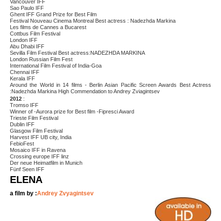
Vancouver IFF
Sao Paulo IFF
Ghent IFF Grand Prize for Best Film
Festival Nouveau Cinema Montreal Best actress : Nadezhda Markina
Les films de Cannes a Bucarest
Cottbus Film Festival
London IFF
Abu Dhabi IFF
Sevilla Film Festival Best actress:NADEZHDA MARKINA
London Russian Film Fest
International Film Festival of India-Goa
Chennai IFF
Kerala IFF
Around the World in 14 films - Berlin Asian Pacific Screen Awards Best Actress
:Nadezhda Markina High Commendation to Andrey Zviagintsev
2012
:
Tromso IFF
Winner of -Aurora prize for Best film -Fipresci Award
Trieste Film Festival
Dublin IFF
Glasgow Film Festival
Harvest IFF UB city, India
FebioFest
Mosaico IFF in Ravena
Crossing europe IFF linz
Der neue Heimatfilm in Munich
Fünf Seen IFF
ELENA
a film by :
Andrey Zvyagintsev