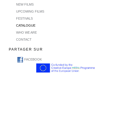
NEW FILMS
UPCOMING FILMS
FESTIVALS
CATALOGUE
WHO WE ARE
CONTACT
PARTAGER SUR
FACEBOOK