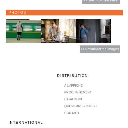
>>Download the trailer
PHOTOS
>>Download the images
DISTRIBUTION
A L'AFFICHE
PROCHAINEMENT
CATALOGUE
QUI SOMMES NOUS ?
CONTACT
INTERNATIONAL