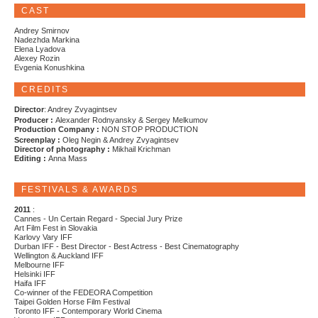
CAST
Andrey Smirnov
Nadezhda Markina
Elena Lyadova
Alexey Rozin
Evgenia Konushkina
CREDITS
Director
: Andrey Zvyagintsev
Producer :
Alexander Rodnyansky & Sergey Melkumov
Production Company :
NON STOP PRODUCTION
Screenplay :
Oleg Negin & Andrey Zvyagintsev
Director of photography :
Mikhail Krichman
Editing :
Anna Mass
FESTIVALS & AWARDS
2011
:
Cannes - Un Certain Regard - Special Jury Prize
Art Film Fest in Slovakia
Karlovy Vary IFF
Durban IFF - Best Director - Best Actress - Best Cinematography
Wellington & Auckland IFF
Melbourne IFF
Helsinki IFF
Haifa IFF
Co-winner of the FEDEORA Competition
Taipei Golden Horse Film Festival
Toronto IFF - Contemporary World Cinema