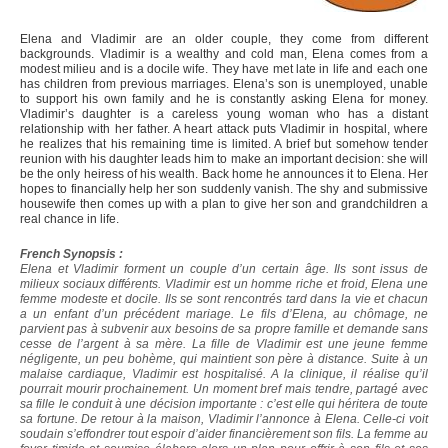
Elena and Vladimir are an older couple, they come from different
backgrounds. Vladimir is a wealthy and cold man, Elena comes from a
modest milieu and is a docile wife. They have met late in life and each one
has children from previous marriages. Elena’s son is unemployed, unable
to support his own family and he is constantly asking Elena for money.
Vladimir’s daughter is a careless young woman who has a distant
relationship with her father. A heart attack puts Vladimir in hospital, where
he realizes that his remaining time is limited. A brief but somehow tender
reunion with his daughter leads him to make an important decision: she will
be the only heiress of his wealth. Back home he announces it to Elena. Her
hopes to financially help her son suddenly vanish. The shy and submissive
housewife then comes up with a plan to give her son and grandchildren a
real chance in life.
French Synopsis :
Elena et Vladimir forment un couple d’un certain âge. Ils sont issus de
milieux sociaux différents. Vladimir est un homme riche et froid, Elena une
femme modeste et docile. Ils se sont rencontrés tard dans la vie et chacun
a un enfant d’un précédent mariage. Le fils d’Elena, au chômage, ne
parvient pas à subvenir aux besoins de sa propre famille et demande sans
cesse de l’argent à sa mère. La fille de Vladimir est une jeune femme
négligente, un peu bohème, qui maintient son père à distance. Suite à un
malaise cardiaque, Vladimir est hospitalisé. A la clinique, il réalise qu’il
pourrait mourir prochainement. Un moment bref mais tendre, partagé avec
sa fille le conduit à une décision importante : c’est elle qui héritera de toute
sa fortune. De retour à la maison, Vladimir l’annonce à Elena. Celle-ci voit
soudain s’effondrer tout espoir d’aider financièrement son fils. La femme au