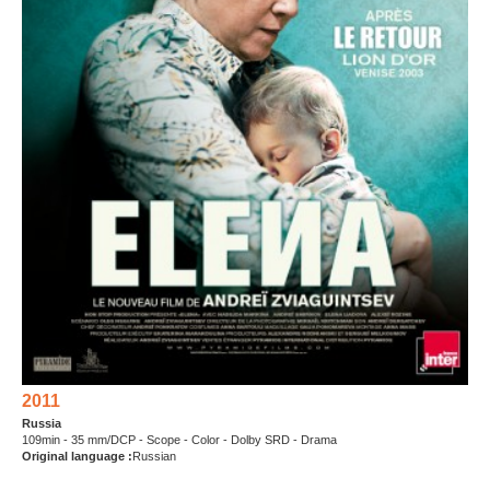
2011
Russia
109min - 35 mm/DCP - Scope - Color - Dolby SRD - Drama
Original language :
Russian