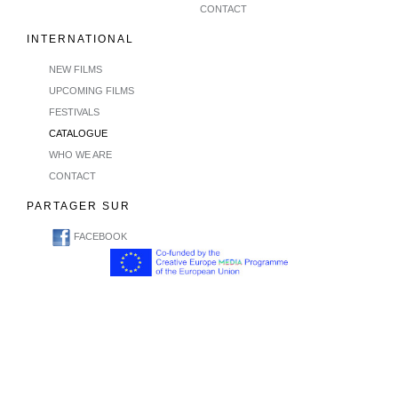
CONTACT
INTERNATIONAL
NEW FILMS
UPCOMING FILMS
FESTIVALS
CATALOGUE
WHO WE ARE
CONTACT
PARTAGER SUR
FACEBOOK