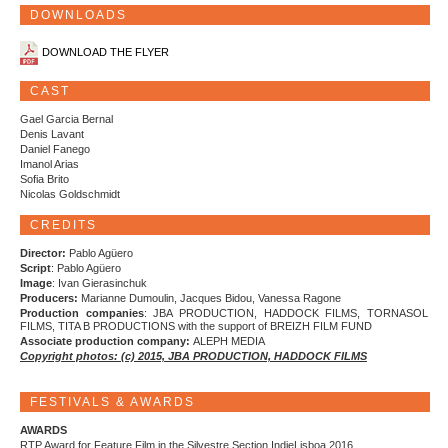
DOWNLOADS
DOWNLOAD THE FLYER
CAST
Gael Garcia Bernal
Denis Lavant
Daniel Fanego
Imanol Arias
Sofia Brito
Nicolas Goldschmidt
CREDITS
Director:
Pablo Agüero
Script
: Pablo Agüero
Image
: Ivan Gierasinchuk
Producers:
Marianne Dumoulin, Jacques Bidou, Vanessa Ragone
Production companies
: JBA PRODUCTION, HADDOCK FILMS, TORNASOL
FILMS, TITA B PRODUCTIONS with the support of BREIZH FILM FUND
Associate production company:
ALEPH MEDIA
Copyright photos: (c) 2015, JBA PRODUCTION, HADDOCK FILMS
FESTIVALS & AWARDS
AWARDS
RTP Award for Feature Film in the Silvestre Section IndieLisboa 2016