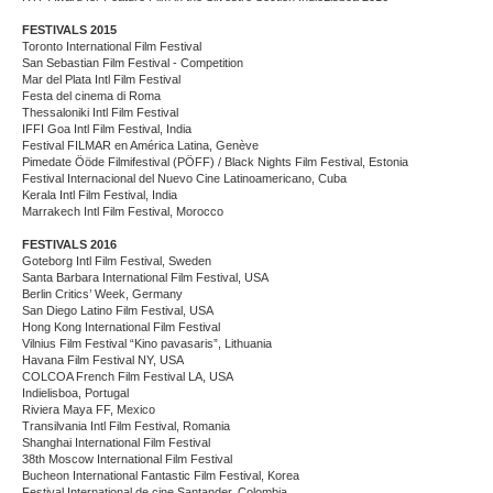
FESTIVALS 2015
Toronto International Film Festival
San Sebastian Film Festival - Competition
Mar del Plata Intl Film Festival
Festa del cinema di Roma
Thessaloniki Intl Film Festival
IFFI Goa Intl Film Festival, India
Festival FILMAR en América Latina, Genève
Pimedate Ööde Filmifestival (PÖFF) / Black Nights Film Festival, Estonia
Festival Internacional del Nuevo Cine Latinoamericano, Cuba
Kerala Intl Film Festival, India
Marrakech Intl Film Festival, Morocco
FESTIVALS 2016
Goteborg Intl Film Festival, Sweden
Santa Barbara International Film Festival, USA
Berlin Critics’ Week, Germany
San Diego Latino Film Festival, USA
Hong Kong International Film Festival
Vilnius Film Festival “Kino pavasaris”, Lithuania
Havana Film Festival NY, USA
COLCOA French Film Festival LA, USA
Indielisboa, Portugal
Riviera Maya FF, Mexico
Transilvania Intl Film Festival, Romania
Shanghai International Film Festival
38th Moscow International Film Festival
Bucheon International Fantastic Film Festival, Korea
Festival International de cine Santander, Colombia