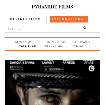
PYRAMIDE FILMS
DISTRIBUTION
INTERNATIONAL
NEW FILMS
UPCOMING FILMS
FESTIVALS
CATALOGUE
WHO WE ARE
CONTACT