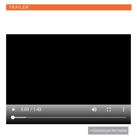
TRAILER
>>Download the trailer