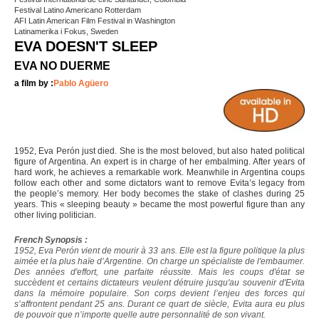
Festival Latino Americano Rotterdam
AFI Latin American Film Festival in Washington
Latinamerika i Fokus, Sweden
EVA DOESN'T SLEEP
EVA NO DUERME
a film by :
Pablo Agüero
1952, Eva Perón just died. She is the most beloved, but also hated political
figure of Argentina. An expert is in charge of her embalming. After years of
hard work, he achieves a remarkable work. Meanwhile in Argentina coups
follow each other and some dictators want to remove Evita’s legacy from
the people’s memory. Her body becomes the stake of clashes during 25
years. This « sleeping beauty » became the most powerful figure than any
other living politician.
French Synopsis :
1952, Eva Perón vient de mourir à 33 ans. Elle est la figure politique la plus
aimée et la plus haïe d’Argentine. On charge un spécialiste de l'embaumer.
Des années d'effort, une parfaite réussite. Mais les coups d'état se
succèdent et certains dictateurs veulent détruire jusqu'au souvenir d'Evita
dans la mémoire populaire. Son corps devient l’enjeu des forces qui
s’affrontent pendant 25 ans. Durant ce quart de siècle, Evita aura eu plus
de pouvoir que n’importe quelle autre personnalité de son vivant.