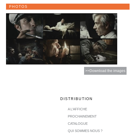
PHOTOS
>>Download the images
DISTRIBUTION
A L'AFFICHE
PROCHAINEMENT
CATALOGUE
QUI SOMMES NOUS ?