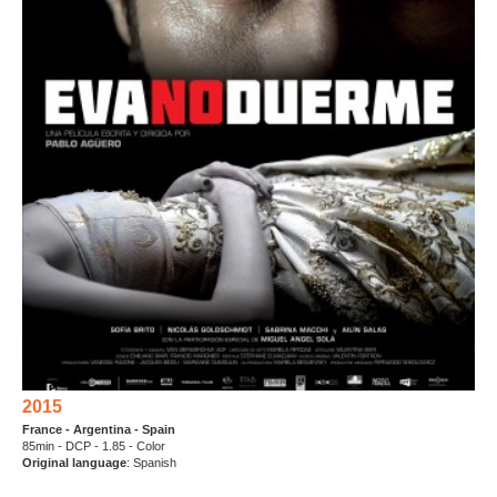
2015
France - Argentina - Spain
85min - DCP - 1.85 - Color
Original language
: Spanish