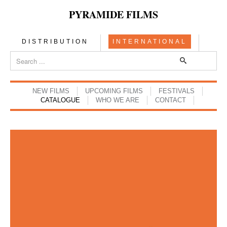
PYRAMIDE FILMS
DISTRIBUTION
INTERNATIONAL
NEW FILMS
UPCOMING FILMS
FESTIVALS
CATALOGUE
WHO WE ARE
CONTACT