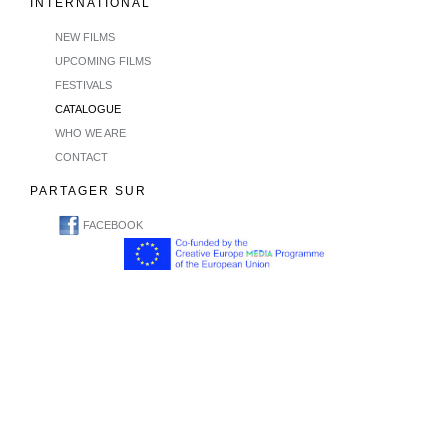
INTERNATIONAL
NEW FILMS
UPCOMING FILMS
FESTIVALS
CATALOGUE
WHO WE ARE
CONTACT
PARTAGER SUR
FACEBOOK