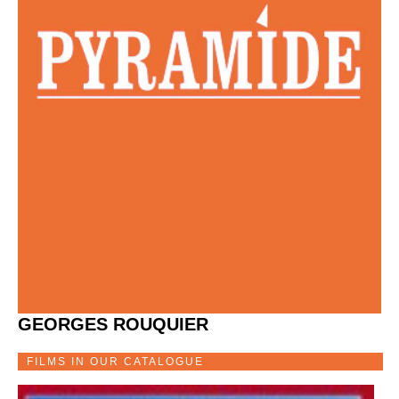
GEORGES ROUQUIER
FILMS IN OUR CATALOGUE