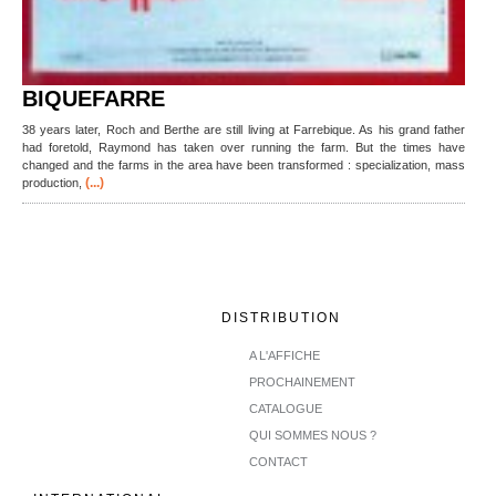
BIQUEFARRE
38 years later, Roch and Berthe are still living at Farrebique. As his grand father
had foretold, Raymond has taken over running the farm. But the times have
changed and the farms in the area have been transformed : specialization, mass
(...)
production,
DISTRIBUTION
A L'AFFICHE
PROCHAINEMENT
CATALOGUE
QUI SOMMES NOUS ?
CONTACT