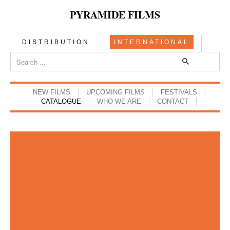
PYRAMIDE FILMS
DISTRIBUTION
INTERNATIONAL
NEW FILMS
UPCOMING FILMS
FESTIVALS
CATALOGUE
WHO WE ARE
CONTACT