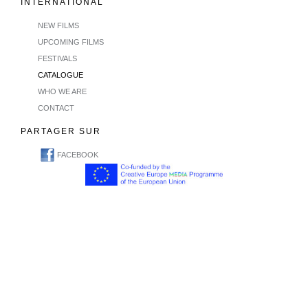
INTERNATIONAL
NEW FILMS
UPCOMING FILMS
FESTIVALS
CATALOGUE
WHO WE ARE
CONTACT
PARTAGER SUR
FACEBOOK