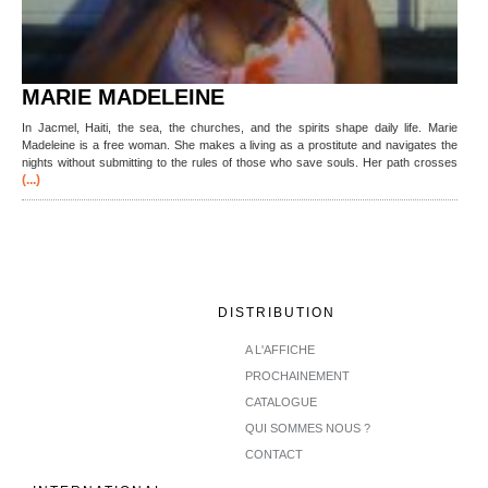
MARIE MADELEINE
In Jacmel, Haiti, the sea, the churches, and the spirits shape daily life. Marie
Madeleine is a free woman. She makes a living as a prostitute and navigates the
nights without submitting to the rules of those who save souls. Her path crosses
(...)
DISTRIBUTION
A L'AFFICHE
PROCHAINEMENT
CATALOGUE
QUI SOMMES NOUS ?
CONTACT