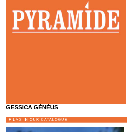
GESSICA GÉNÉUS
FILMS IN OUR CATALOGUE