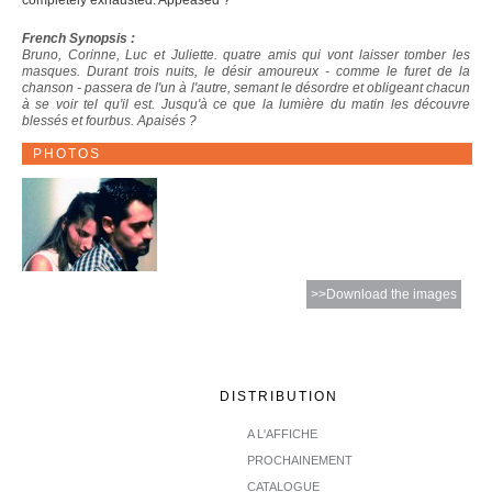
completely exhausted. Appeased ?
French Synopsis :
Bruno, Corinne, Luc et Juliette. quatre amis qui vont laisser tomber les
masques. Durant trois nuits, le désir amoureux - comme le furet de la
chanson - passera de l'un à l'autre, semant le désordre et obligeant chacun
à se voir tel qu'il est. Jusqu'à ce que la lumière du matin les découvre
blessés et fourbus. Apaisés ?
PHOTOS
>>Download the images
DISTRIBUTION
A L'AFFICHE
PROCHAINEMENT
CATALOGUE