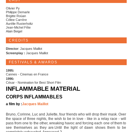
CAST
Olivier Py
Philippe Demarle
Brigitte Roüan
Céline Carrère
Aurélie Rusterholtz
Jean-Michel Fête
Alain Beigel
CREDITS
Director
: Jacques Maillot
Screenplay :
Jacques Maillot
FESTIVALS & AWARDS
1995:
Cannes - Cinemas en France
1996:
César - Nomination for Best Short Film
INFLAMMABLE MATERIAL
CORPS INFLAMMABLES
a film by :
Jacques Maillot
Bruno, Corinne, Luc and Juliette, four friends who will drop their mask. Over
the space of three nights, the wish to be in love - like in a relay race - will
pass from one to the other, wreaking havoc and forcing each one of them to
see themselves as they are.Until the light of dawn shows them to be