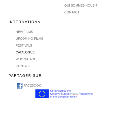
QUI SOMMES NOUS ?
CONTACT
INTERNATIONAL
NEW FILMS
UPCOMING FILMS
FESTIVALS
CATALOGUE
WHO WE ARE
CONTACT
PARTAGER SUR
FACEBOOK