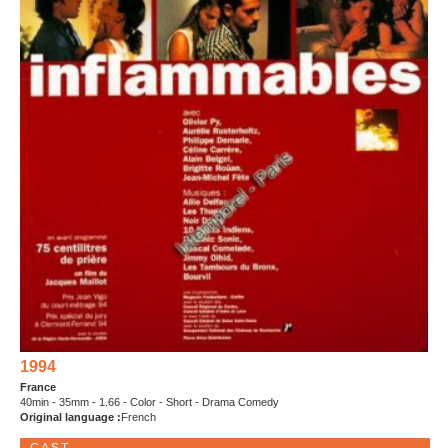
1994
France
40min - 35mm - 1.66 - Color - Short - Drama Comedy
Original language :
French