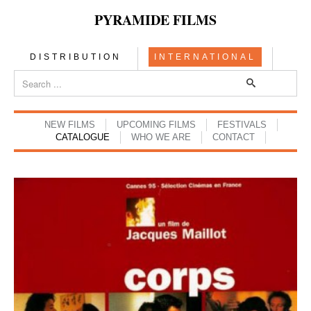
PYRAMIDE FILMS
DISTRIBUTION
INTERNATIONAL
NEW FILMS
UPCOMING FILMS
FESTIVALS
CATALOGUE
WHO WE ARE
CONTACT