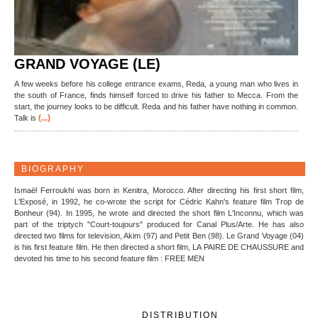
GRAND VOYAGE (LE)
A few weeks before his college entrance exams, Reda, a young man who lives in
the south of France, finds himself forced to drive his father to Mecca. From the
start, the journey looks to be difficult. Reda and his father have nothing in common.
(...)
Talk is
BIOGRAPHY
Ismaël Ferroukhi was born in Kenitra, Morocco. After directing his first short film,
L'Exposé, in 1992, he co-wrote the script for Cédric Kahn's feature film Trop de
Bonheur (94). In 1995, he wrote and directed the short film L'Inconnu, which was
part of the triptych "Court-toujours" produced for Canal Plus/Arte. He has also
directed two films for television, Akim (97) and Petit Ben (98). Le Grand Voyage (04)
is his first feature film. He then directed a short film, LA PAIRE DE CHAUSSURE and
devoted his time to his second feature film : FREE MEN
DISTRIBUTION