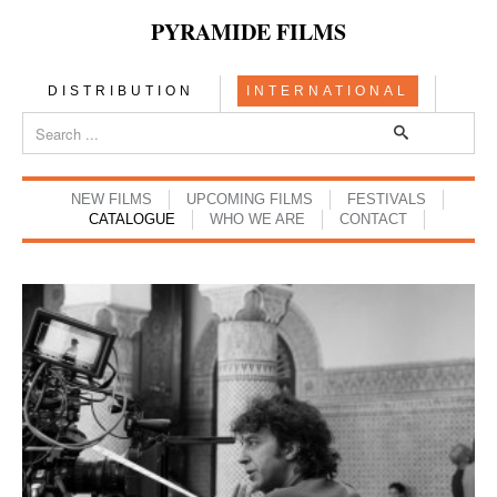
PYRAMIDE FILMS
DISTRIBUTION
INTERNATIONAL
NEW FILMS
UPCOMING FILMS
FESTIVALS
CATALOGUE
WHO WE ARE
CONTACT