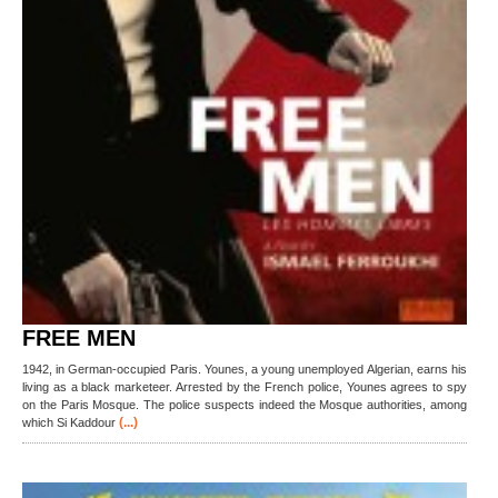
FREE MEN
1942, in German-occupied Paris. Younes, a young unemployed Algerian, earns his
living as a black marketeer. Arrested by the French police, Younes agrees to spy
on the Paris Mosque. The police suspects indeed the Mosque authorities, among
(...)
which Si Kaddour