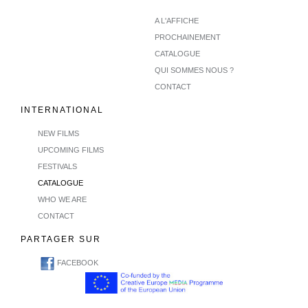
A L'AFFICHE
PROCHAINEMENT
CATALOGUE
QUI SOMMES NOUS ?
CONTACT
INTERNATIONAL
NEW FILMS
UPCOMING FILMS
FESTIVALS
CATALOGUE
WHO WE ARE
CONTACT
PARTAGER SUR
FACEBOOK