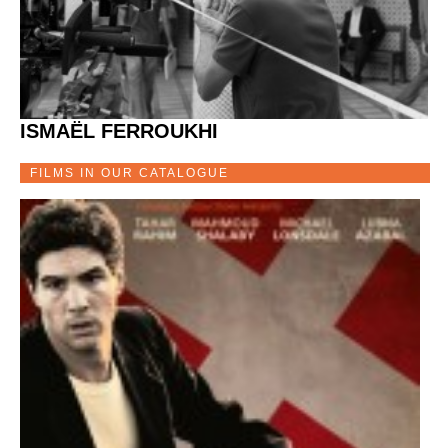
ISMAËL FERROUKHI
FILMS IN OUR CATALOGUE