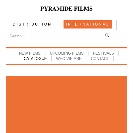
PYRAMIDE FILMS
DISTRIBUTION
INTERNATIONAL
NEW FILMS
UPCOMING FILMS
FESTIVALS
CATALOGUE
WHO WE ARE
CONTACT