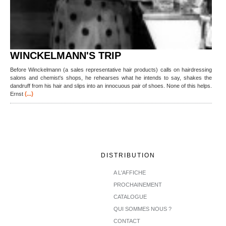
WINCKELMANN'S TRIP
Before Winckelmann (a sales representative hair products) calls on hairdressing
salons and chemist's shops, he rehearses what he intends to say, shakes the
dandruff from his hair and slips into an innocuous pair of shoes. None of this helps.
(...)
Ernst
DISTRIBUTION
A L'AFFICHE
PROCHAINEMENT
CATALOGUE
QUI SOMMES NOUS ?
CONTACT