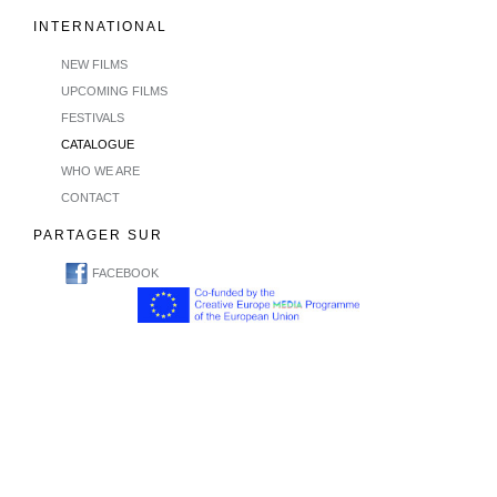
INTERNATIONAL
NEW FILMS
UPCOMING FILMS
FESTIVALS
CATALOGUE
WHO WE ARE
CONTACT
PARTAGER SUR
FACEBOOK