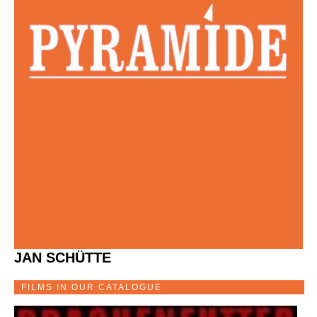
JAN SCHÜTTE
FILMS IN OUR CATALOGUE