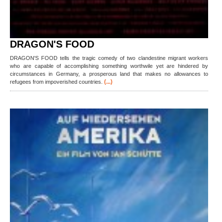
DRAGON'S FOOD
DRAGON'S FOOD tells the tragic comedy of two clandestine migrant workers
who are capable of accomplishing something worthwile yet are hindered by
circumstances in Germany, a prosperous land that makes no allowances to
(...)
refugees from impoverished countries.