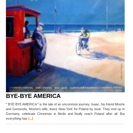
BYE-BYE AMERICA
" BYE-BYE AMERICA " is the tale of an uncommon journey. Isaac, his friend Moshe
and Genovefa, Moshe's wife, leave New-York for Poland by boat. They end up in
Germany, celebrate Christmas in Berlin and finally reach Poland after all. But
(...)
everything has