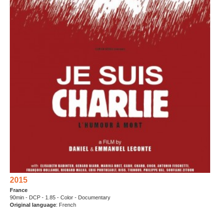
2015
France
90min - DCP - 1.85 - Color - Documentary
Original language
: French