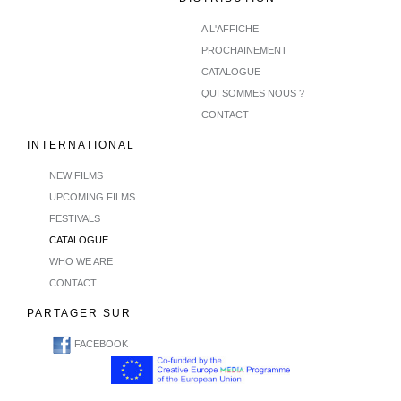
A L'AFFICHE
PROCHAINEMENT
CATALOGUE
QUI SOMMES NOUS ?
CONTACT
INTERNATIONAL
NEW FILMS
UPCOMING FILMS
FESTIVALS
CATALOGUE
WHO WE ARE
CONTACT
PARTAGER SUR
FACEBOOK