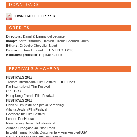
DOWNLOADS
DOWNLOAD THE PRESS KIT
CREDITS
Directors:
Daniel & Emmanuel Leconte
Image
: Pierre Isnardon, Damien Girault, Edouard Kruch
Editing
: Grégoire Chevalier-Naud
Producer
: Daniel Leconte (FILM EN STOCK)
Executive producer
: Raphael Cohen
FESTIVALS & AWARDS
FESTIVALS 2015 :
Toronto International Film Festival - TIFF Docs
Rio International Film Festival
CPH DOX
Hong Kong French Film Festival
FESTIVALS 2016:
Danish Film Institute Special Screening
Atlanta Jewish Film Fesitval
Goteborg Intl Film Festival
London DocHouse
New Jersey Jewish Film Festival
Alliance Française de Phon Phen
In Light Human Rights Documentary Film Festival USA