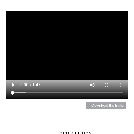
>>Download the trailer
DISTRIBUTION