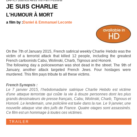
BAFICI Buenos Aires Intl Film Festival
JE SUIS CHARLIE
L'HUMOUR À MORT
a film by :
Daniel & Emmanuel Leconte
On the 7th of January 2015, French satirical weekly Charlie Hebdo was the
victim of a terrorist attack that killed 12 people, including the greatest
French cartoonists Cabu, Wolinski, Charb, Tignous and Honoré.
The following day a policewoman was shot dead in the street. The 9th of
January, another attack targeted French Jews. Four hostages were
murdered. This film pays tribute to all these victims.
French Synopsis :
Le 7 janvier 2015, l’hebdomadaire satirique Charlie Hebdo est victime
d'une attaque terroriste qui coûte la vie à douze personnes dont les plus
grands dessinateurs de presse français, Cabu, Wolinski, Charb, Tignous et
Honoré. Le lendemain, une policière est tuée dans la rue. Le 9 janvier, une
nouvelle attaque vise des juifs de France. Quatre otages sont assassinés.
Ce film est un hommage à toutes ces victimes.
TRAILER