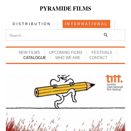
PYRAMIDE FILMS
DISTRIBUTION
INTERNATIONAL
NEW FILMS
UPCOMING FILMS
FESTIVALS
CATALOGUE
WHO WE ARE
CONTACT