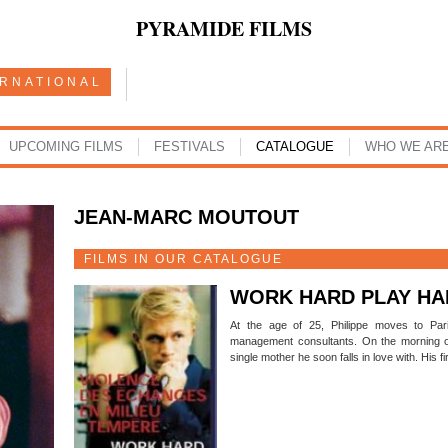
PYRAMIDE FILMS
ERNATIONAL
UPCOMING FILMS
FESTIVALS
CATALOGUE
WHO WE AR
JEAN-MARC MOUTOUT
FILMS IN OUR CATALOGUE
WORK HARD PLAY HA
At the age of 25, Philippe moves to Pari
management consultants. On the morning of
single mother he soon falls in love with. His 