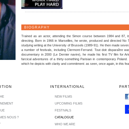
BIOGRAPHY
Trained as an actor, attending the Simon course between 1984 and 87, i
directing. Born in 1966 in Marseilles, he wrote, produced and directed No 
studying writing at the University of Brussels (1989-91). He then made severa
a number of festivals, including Clermont-Ferrand. Tout doit disparaître wa
documentary in 2000 (Le Dernier navire), he made his first TV film for Arte
farcical adventures of a thirty-something Parisian in contemporary Poland.
which he depicts with clarity and commitment: as seen, once again, in this fe
UTION
INTERNATIONAL
PAR
CHE
NEW FILMS
INEMENT
UPCOMING FILMS
GUE
FESTIVALS
MES NOUS ?
CATALOGUE
T
WHO WE ARE