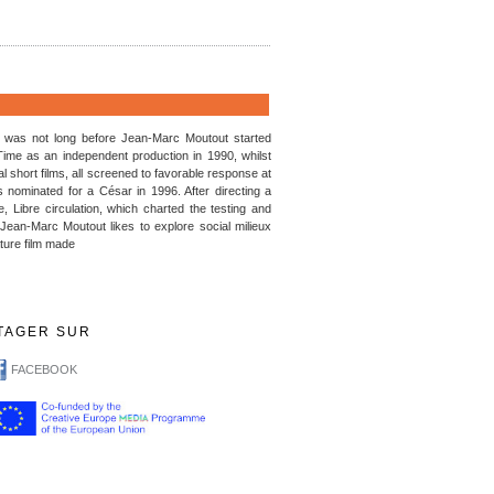
t was not long before Jean-Marc Moutout started
Time as an independent production in 1990, whilst
l short films, all screened to favorable response at
s nominated for a César in 1996. After directing a
, Libre circulation, which charted the testing and
 Jean-Marc Moutout likes to explore social milieux
ature film made
TAGER SUR
FACEBOOK