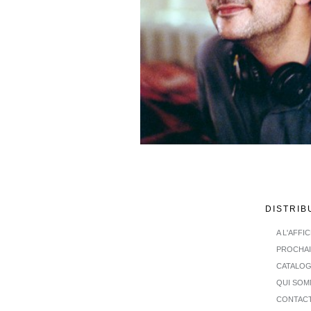
DISTRIB
A L'AFFI
PROCHA
CATALO
QUI SOM
CONTAC