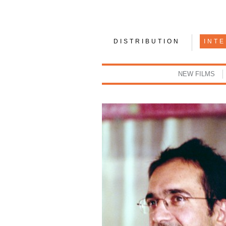
DISTRIBUTION
INT
NEW FILMS