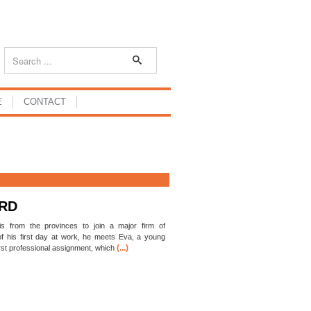
E
CONTACT
RD
s from the provinces to join a major firm of
 his first day at work, he meets Eva, a young
(...)
first professional assignment, which