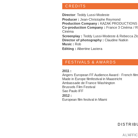
CREDITS
Director
: Teddy Lussi-Modeste
Producer :
Jean-Christophe Reymond
Production Company :
KAZAK PRODUCTIONS
Co-production Company :
France 3 Cinéma / R
Cinéma
Screenplay :
Teddy Lussi-Modeste & Rebecca Zl
Director of photography :
Claudine Natkin
Music :
Rob
Editing :
Albertine Lastera
FESTIVALS & AWARDS
2011 :
Angers European FF Audience Award - French fil
Made in Europe filmfestival in Maastricht
Ambassade de France Washington
Brussels Film Festival
Sao Paulo IFF
2012 :
European film festival in Miami
DISTRIB
A L'AFFI