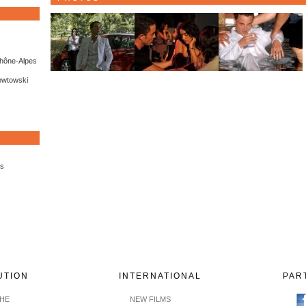
hône-Alpes
owtowski
ms
UTION
INTERNATIONAL
PAR
CHE
NEW FILMS