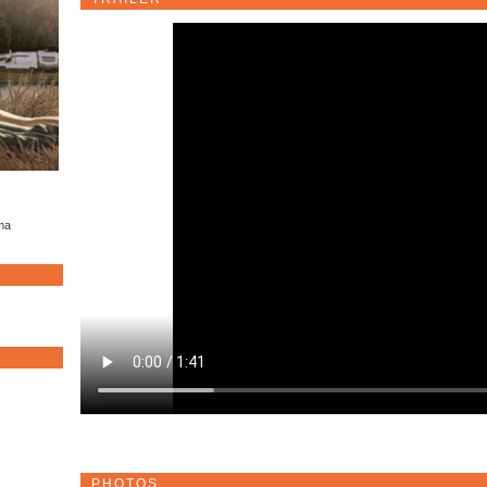
ama
PHOTOS