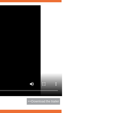
>>Download the trailer