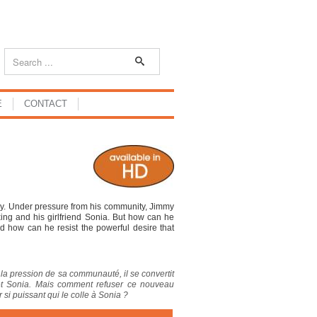
E
CONTACT
gy. Under pressure from his community, Jimmy
ing and his girlfriend Sonia. But how can he
d how can he resist the powerful desire that
s la pression de sa communauté, il se convertit
et Sonia. Mais comment refuser ce nouveau
si puissant qui le colle à Sonia ?