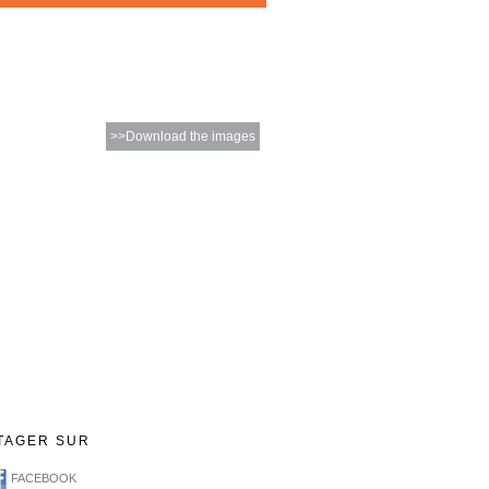
>>Download the images
TAGER SUR
FACEBOOK