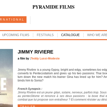
PYRAMIDE FILMS
ERNATIONAL
UPCOMING FILMS
FESTIVALS
CATALOGUE
WHO WE AR
JIMMY RIVIERE
a film by :
Teddy Lussi-Modeste
Jimmy Rivière is a young Gypsy, bright and edgy, sometimes too ed
converts to Pentecostalism and gives up his two passions: Thai box
turn down the new match his trainer Gina has lined up for him? An
binds him to Sonia?
French Synopsis :
Jimmy Rivière est un jeune gitan, solaire, nerveux, parfois trop. Sou
au pentecôtisme et renonce à ses deux passions : la boxe thaï 
combat que lui propose son entraîneur ? Et comment résister au désir 
TRAILER