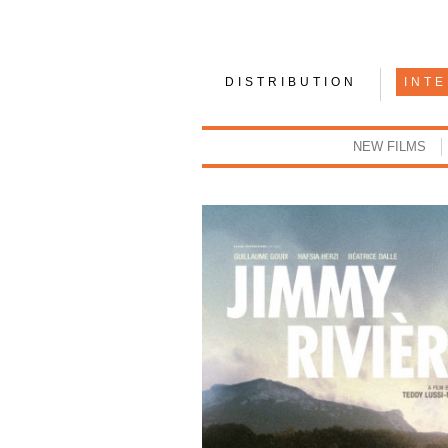
DISTRIBUTION
INT
NEW FILMS