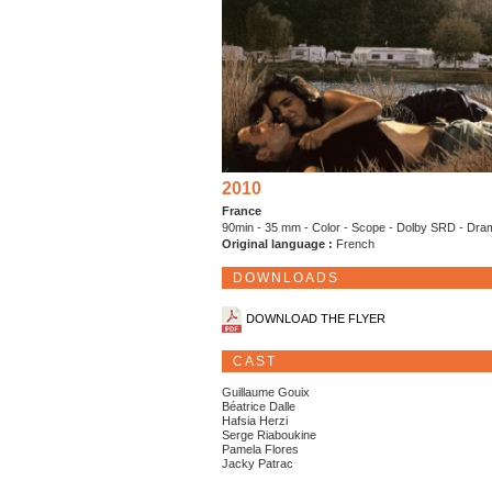
2010
France
90min - 35 mm - Color - Scope - Dolby SRD - Dr
Original language :
French
DOWNLOADS
DOWNLOAD THE FLYER
CAST
Guillaume Gouix
Béatrice Dalle
Hafsia Herzi
Serge Riaboukine
Pamela Flores
Jacky Patrac