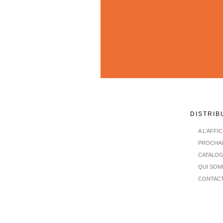
DISTRIB
A L'AFFI
PROCHA
CATALO
QUI SOM
CONTAC