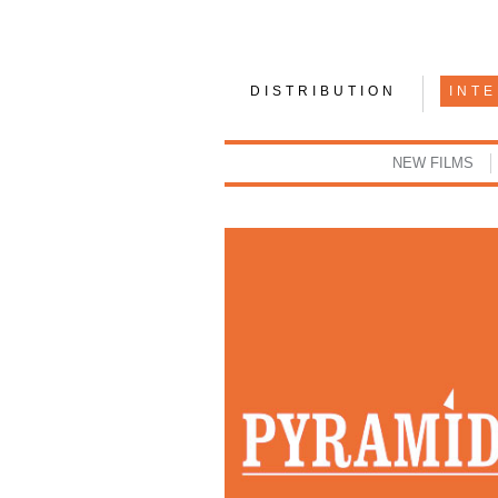
DISTRIBUTION
INT
NEW FILMS