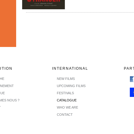
UTION
INTERNATIONAL
PAR
CHE
NEW FILMS
INEMENT
UPCOMING FILMS
GUE
FESTIVALS
MES NOUS ?
CATALOGUE
T
WHO WE ARE
CONTACT