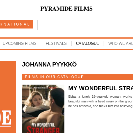
PYRAMIDE FILMS
ERNATIONAL
UPCOMING FILMS
FESTIVALS
CATALOGUE
WHO WE AR
JOHANNA PYYKKÖ
FILMS IN OUR CATALOGUE
MY WONDERFUL STR
Ebba, a lonely 18-year-old woman, works 
beautiful man with a head injury on the grou
he has amnesia, she tricks him into believing