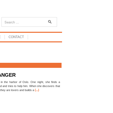
E
CONTACT
ANGER
in the harbor of Oslo. One night, she finds a
nd and tries to help him. When she discovers that
(...)
 they are lovers and builds a