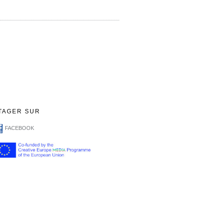
TAGER SUR
FACEBOOK