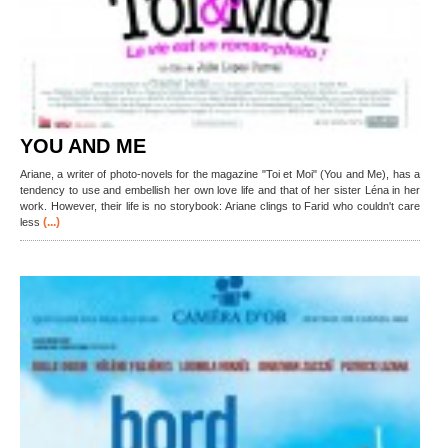
YOU AND ME
Ariane, a writer of photo-novels for the magazine "Toi et Moi" (You and Me), has a
tendency to use and embellish her own love life and that of her sister Léna in her
work. However, their life is no storybook: Ariane clings to Farid who couldn't care
(...)
less