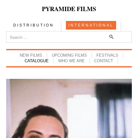
PYRAMIDE FILMS
DISTRIBUTION
INTERNATIONAL
NEW FILMS
UPCOMING FILMS
FESTIVALS
CATALOGUE
WHO WE ARE
CONTACT