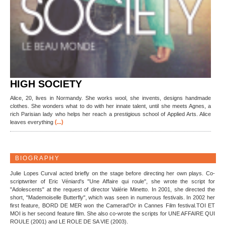
HIGH SOCIETY
Alice, 20, lives in Normandy. She works wool, she invents, designs handmade
clothes. She wonders what to do with her innate talent, until she meets Agnes, a
rich Parisian lady who helps her reach a prestigious school of Applied Arts. Alice
(...)
leaves everything
BIOGRAPHY
Julie Lopes Curval acted briefly on the stage before directing her own plays. Co-
scriptwriter of Eric Véniard's "Une Affaire qui roule", she wrote the script for
"Adolescents" at the request of director Valérie Minetto. In 2001, she directed the
short, "Mademoiselle Butterfly", which was seen in numerous festivals. In 2002 her
first feature, BORD DE MER won the Camerad'Or in Cannes Film festival.TOI ET
MOI is her second feature film. She also co-wrote the scripts for UNE AFFAIRE QUI
ROULE (2001) and LE ROLE DE SA VIE (2003).