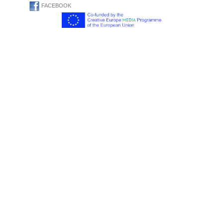
FACEBOOK