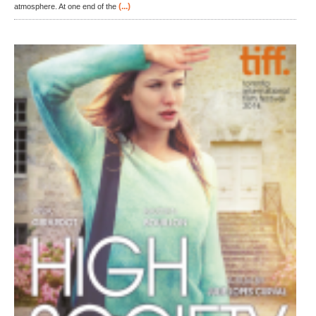
(...)
atmosphere. At one end of the