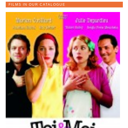
FILMS IN OUR CATALOGUE