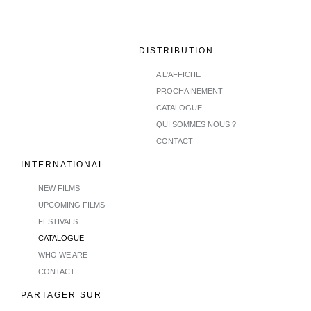
DISTRIBUTION
A L'AFFICHE
PROCHAINEMENT
CATALOGUE
QUI SOMMES NOUS ?
CONTACT
INTERNATIONAL
NEW FILMS
UPCOMING FILMS
FESTIVALS
CATALOGUE
WHO WE ARE
CONTACT
PARTAGER SUR