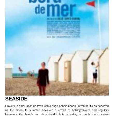
SEASIDE
Cayeux, a small seaside town with a huge pebble beach. In winter, it's as deserted
as the moon. In summer, however, a crowd of holidaymakers and regulars
frequents the beach and its colourful huts, creating a much more festive