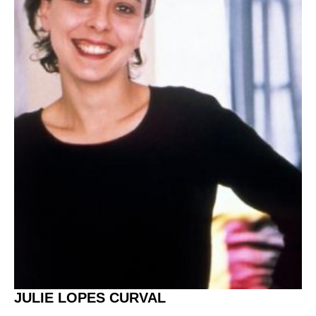
JULIE LOPES CURVAL