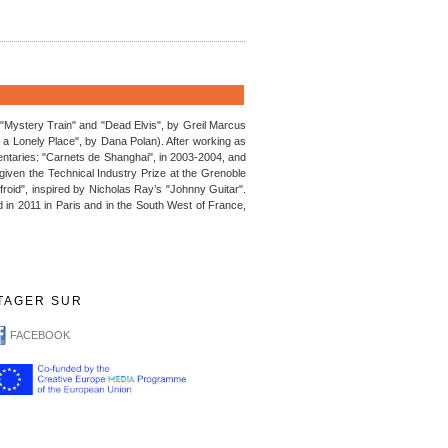
 ("Mystery Train" and "Dead Elvis", by Greil Marcus
 Lonely Place", by Dana Polan). After working as
entaries: "Carnets de Shanghai", in 2003-2004, and
as given the Technical Industry Prize at the Grenoble
 froid", inspired by Nicholas Ray’s "Johnny Guitar".
 in 2011 in Paris and in the South West of France,
TAGER SUR
FACEBOOK