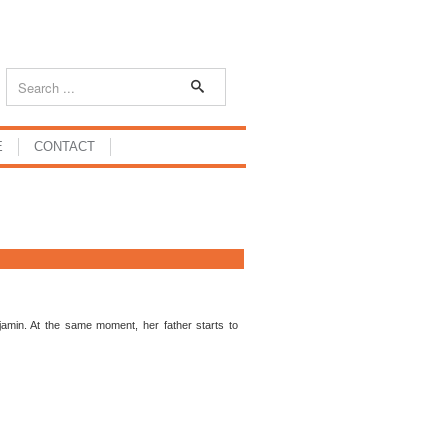
E
CONTACT
enjamin. At the same moment, her father starts to