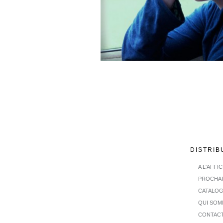
DISTRIB
A L'AFFI
PROCHA
CATALO
QUI SOM
CONTAC