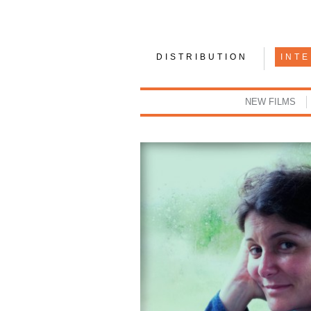
DISTRIBUTION
INT
NEW FILMS