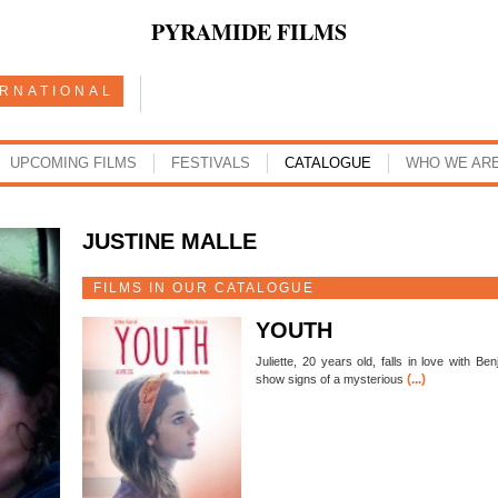
PYRAMIDE FILMS
ERNATIONAL
UPCOMING FILMS
FESTIVALS
CATALOGUE
WHO WE AR
JUSTINE MALLE
FILMS IN OUR CATALOGUE
YOUTH
Juliette, 20 years old, falls in love with B
(...)
show signs of a mysterious