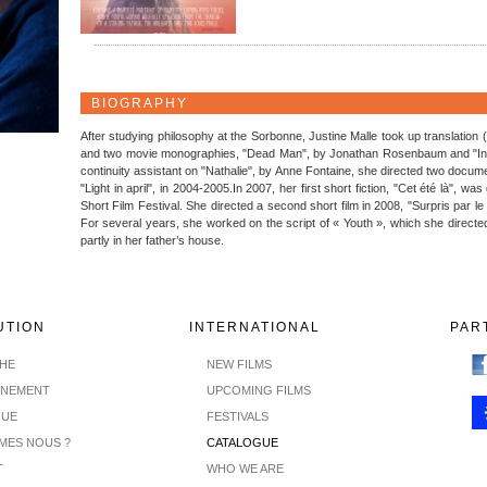
BIOGRAPHY
After studying philosophy at the Sorbonne, Justine Malle took up translation
and two movie monographies, "Dead Man", by Jonathan Rosenbaum and "In a
continuity assistant on "Nathalie", by Anne Fontaine, she directed two docum
"Light in april", in 2004-2005.In 2007, her first short fiction, "Cet été là", w
Short Film Festival. She directed a second short film in 2008, "Surpris par le
For several years, she worked on the script of « Youth », which she directed
partly in her father’s house.
UTION
INTERNATIONAL
PAR
CHE
NEW FILMS
INEMENT
UPCOMING FILMS
GUE
FESTIVALS
MES NOUS ?
CATALOGUE
T
WHO WE ARE