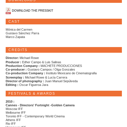
DOWNLOADS
DOWNLOAD THE PRESSKIT
CAST
Mónica del Carmen
Gustavo Sánchez Parra
Marco Zapata
CREDITS
Director:
Michael Rowe
Producer :
Edher Campo & Luis Salinas
Production Company :
MACHETE PRODUCCIONES
Co-producer :
Gustavo Campos / Olga Gonzales
Co-production Company :
Instituto Mexicano de Cinematografia
Screenplay :
Michael Rowe & Lucía Carrera
Director of photography :
Juan Manuel Sepúlveda
Editing :
Oscar Figueroa Jara
FESTIVALS & AWARDS
2010 :
Cannes - Directors' Fortnight -Golden Camera
Moscow IFF
Melbourne IFF
Toronto IFF - Contemporary World Cinema
Athens IFF
Rio IFF