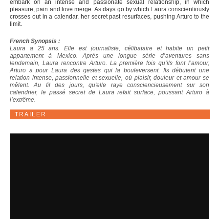
embark on an intense and passionate sexual relationship, in which
pleasure, pain and love merge. As days go by which Laura conscientiously
crosses out in a calendar, her secret past resurfaces, pushing Arturo to the
limit.
French Synopsis :
Laura a 25 ans. Elle est journaliste, célibataire et habite un petit
appartement à Mexico. Après une longue série d’aventures sans
lendemain, Laura rencontre Arturo. La première fois qu’ils font l’amour,
Arturo a pour Laura des gestes qui la bouleversent. Ils débutent une
relation intense, passionnelle et sexuelle, où plaisir, douleur et amour se
mêlent. Au fil des jours, qu'elle raye consciencieusement sur son
calendrier, le passé secret de Laura refait surface, poussant Arturo à
l’extrême.
TRAILER