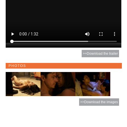
>>Download the trailer
PHOTOS
>>Download the images