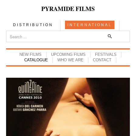
PYRAMIDE FILMS
DISTRIBUTION
INTERNATIONAL
NEW FILMS
UPCOMING FILMS
FESTIVALS
CATALOGUE
WHO WE ARE
CONTACT