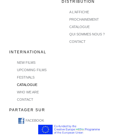
DISTRIBUTION
A L'AFFICHE
PROCHAINEMENT
CATALOGUE
QUI SOMMES NOUS ?
CONTACT
INTERNATIONAL
NEW FILMS
UPCOMING FILMS
FESTIVALS
CATALOGUE
WHO WE ARE
CONTACT
PARTAGER SUR
FACEBOOK