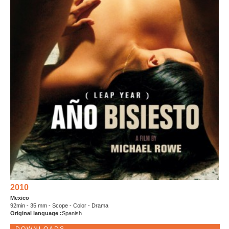
2010
Mexico
92min - 35 mm - Scope - Color - Drama
Original language :
Spanish