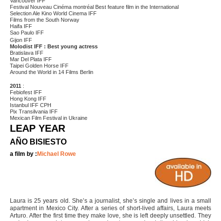
Vancouver IFF
Festival Nouveau Cinéma montréal Best feature film in the International
Selection Ale Kino World Cinema IFF
Films from the South Norway
Haifa IFF
Sao Paulo IFF
Gijon IFF
Molodist IFF : Best young actress
Bratislava IFF
Mar Del Plata IFF
Taipei Golden Horse IFF
Around the World in 14 Films Berlin
2011
:
Febiofest IFF
Hong Kong IFF
Istanbul IFF CPH
Pix Transilvania IFF
Mexican Film Festival in Ukraine
LEAP YEAR
AÑO BISIESTO
a film by :
Michael Rowe
Laura is 25 years old. She’s a journalist, she’s single and lives in a small
apartment in Mexico City. After a series of short-lived affairs, Laura meets
Arturo. After the first time they make love, she is left deeply unsettled. They