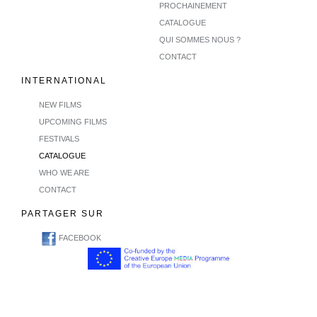
PROCHAINEMENT
CATALOGUE
QUI SOMMES NOUS ?
CONTACT
INTERNATIONAL
NEW FILMS
UPCOMING FILMS
FESTIVALS
CATALOGUE
WHO WE ARE
CONTACT
PARTAGER SUR
FACEBOOK