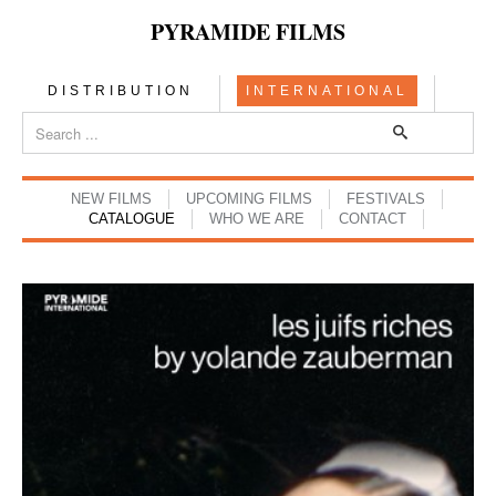
PYRAMIDE FILMS
DISTRIBUTION
INTERNATIONAL
NEW FILMS
UPCOMING FILMS
FESTIVALS
CATALOGUE
WHO WE ARE
CONTACT