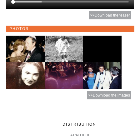
>>Download the teaser
PHOTOS
>>Download the images
DISTRIBUTION
A L'AFFICHE