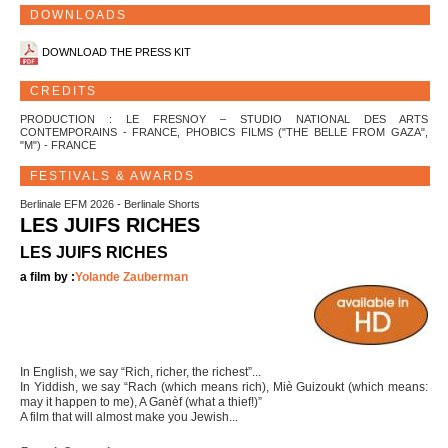
DOWNLOADS
DOWNLOAD THE PRESS KIT
CREDITS
PRODUCTION : LE FRESNOY – STUDIO NATIONAL DES ARTS
CONTEMPORAINS - FRANCE, PHOBICS FILMS ("THE BELLE FROM GAZA",
"M") - FRANCE
FESTIVALS & AWARDS
Berlinale EFM 2026 - Berlinale Shorts
LES JUIFS RICHES
LES JUIFS RICHES
a film by :
Yolande Zauberman
In English, we say “Rich, richer, the richest”...
In Yiddish, we say “Rach (which means rich), Miè Guizoukt (which means:
may it happen to me), A Ganèf (what a thief!)”
A film that will almost make you Jewish...