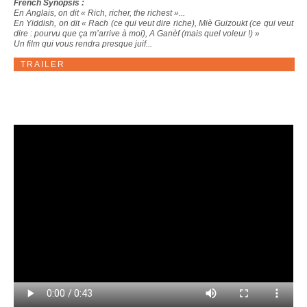
French Synopsis :
En Anglais, on dit « Rich, richer, the richest »...
En Yiddish, on dit « Rach (ce qui veut dire riche), Miè Guizoukt (ce qui veut
dire : pourvu que ça m’arrive à moi), A Ganèf (mais quel voleur !) »
Un film qui vous rendra presque juif...
TRAILER