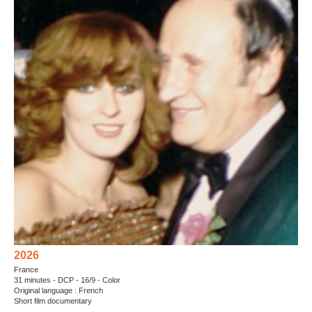
2026
France
31 minutes - DCP - 16/9 - Color
Original language : French
Short film documentary