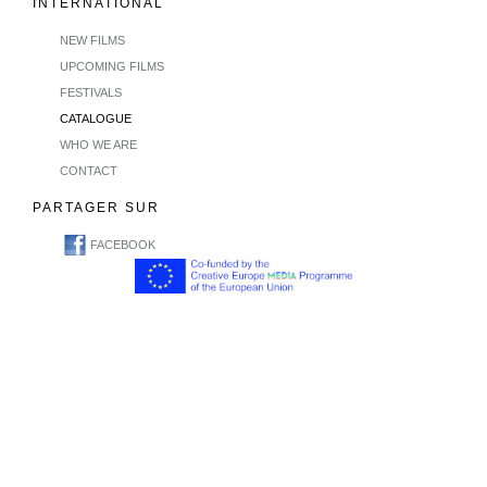
INTERNATIONAL
NEW FILMS
UPCOMING FILMS
FESTIVALS
CATALOGUE
WHO WE ARE
CONTACT
PARTAGER SUR
FACEBOOK