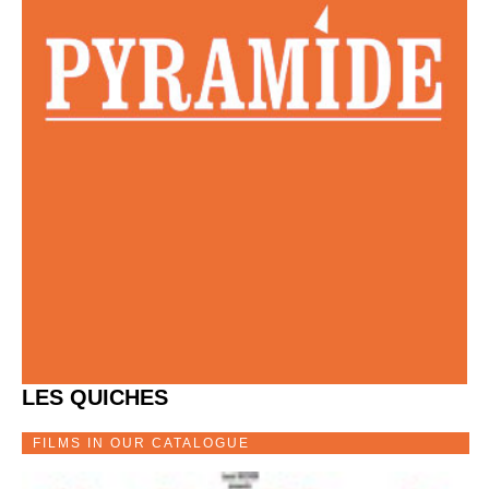
LES QUICHES
FILMS IN OUR CATALOGUE