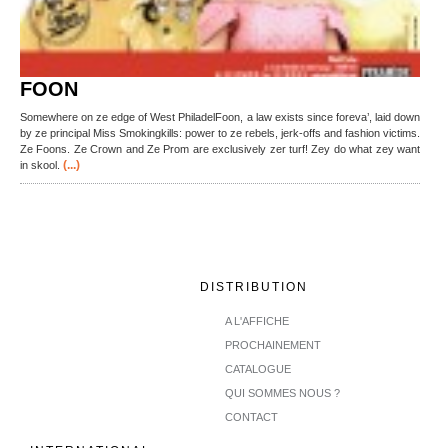
FOON
Somewhere on ze edge of West PhiladelFoon, a law exists since foreva’, laid down
by ze principal Miss Smokingkills: power to ze rebels, jerk-offs and fashion victims.
Ze Foons. Ze Crown and Ze Prom are exclusively zer turf! Zey do what zey want
(...)
in skool.
DISTRIBUTION
A L'AFFICHE
PROCHAINEMENT
CATALOGUE
QUI SOMMES NOUS ?
CONTACT