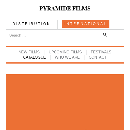
PYRAMIDE FILMS
DISTRIBUTION
INTERNATIONAL
NEW FILMS
UPCOMING FILMS
FESTIVALS
CATALOGUE
WHO WE ARE
CONTACT