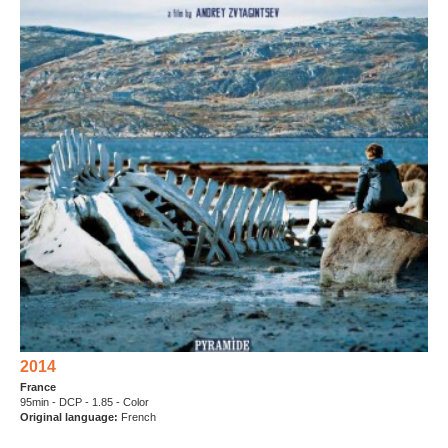
2014
France
95min - DCP - 1.85 - Color
Original language
:
French