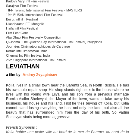
Karlovy Vary Intl Film Festival
Sarajevo Film Festival
TIFF Toronto International Film Festival - MASTERS
19th BUSAN International Film Festival
Beirut Intl film Festival
Ulaanbaatar IFF, Mongolia
Haifa Intl Film Festival
Film Fest Gent
Abu Dhabi Film Festival – Competition
QCinema- The Quezon City International Film Festival, Philippines
Journées Cinématographiques de Carthage
Kerala Intl Film festival, India
Chennai Intl Film festival, India
25th Singapore International Film Festival
LEVIATHAN
a film by :
Andrey Zvyagintsev
Kolia lives in a small town near the Barents Sea, in North Russia. He has
his own auto-repair shop. His shop stands right next to the house where he
lives with his young wife Lilya and his son from a previous marriage
Romka.Vadim Shelevyat, the Mayor of the town, wants to take away his
business, his house and his land. First he tries buying off Kolia, but Kolia
cannot stand losing everything he has, not only the land, but also all the
beauty that has surrounded him from the day of his birth. So Vadim
Shelevyat starts being more aggressive.
French Synopsis :
Kolia habite une petite ville au bord de la mer de Barents, au nord de la