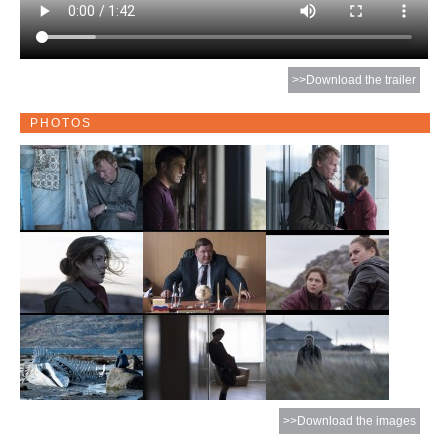
>>Download the trailer
PHOTOS
>>Download the images