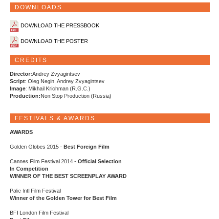
DOWNLOADS
DOWNLOAD THE PRESSBOOK
DOWNLOAD THE POSTER
CREDITS
Director:
Andrey Zvyagintsev
Script
: Oleg Negin, Andrey Zvyagintsev
Image
: Mikhail Krichman (R.G.C.)
Production:
Non Stop Production (Russia)
FESTIVALS & AWARDS
AWARDS
Golden Globes 2015 -
Best Foreign Film
Cannes Film Festival 2014 -
Official Selection
In Competition
WINNER OF THE BEST SCREENPLAY AWARD
Palic Intl Film Festival
Winner of the Golden Tower for Best Film
BFI London Film Festival