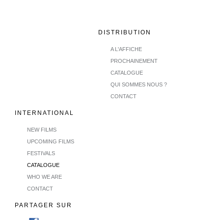
DISTRIBUTION
A L'AFFICHE
PROCHAINEMENT
CATALOGUE
QUI SOMMES NOUS ?
CONTACT
INTERNATIONAL
NEW FILMS
UPCOMING FILMS
FESTIVALS
CATALOGUE
WHO WE ARE
CONTACT
PARTAGER SUR