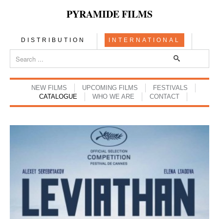
PYRAMIDE FILMS
DISTRIBUTION
INTERNATIONAL
NEW FILMS
UPCOMING FILMS
FESTIVALS
CATALOGUE
WHO WE ARE
CONTACT