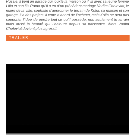
Russie. Il tient un garage qui jouxte la maison où il vit avec sa jeune femme
Lilia et son fils Roma qu’il a eu d’un précédent mariage.Vadim Cheleviat, le
maire de la ville, souhaite s’approprier le terrain de Kolia, sa maison et son
garage. Il a des projets. Il tente d’abord de l’acheter, mais Kolia ne peut pas
supporter l’idée de perdre tout ce qu’il possède, non seulement le terrain
mais aussi la beauté qui l’entoure depuis sa naissance. Alors Vadim
Cheleviat devient plus agressif.
TRAILER