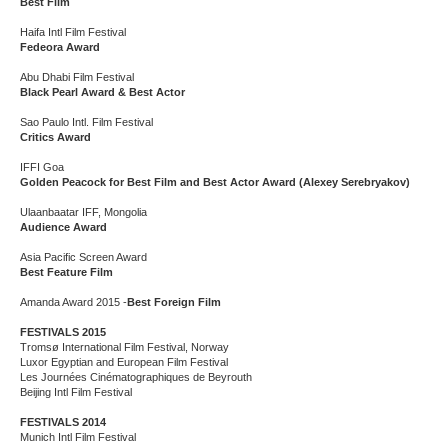
Best Film
Haifa Intl Film Festival
Fedeora Award
Abu Dhabi Film Festival
Black Pearl Award & Best Actor
Sao Paulo Intl. Film Festival
Critics Award
IFFI Goa
Golden Peacock for Best Film and Best Actor Award (Alexey Serebryakov)
Ulaanbaatar IFF, Mongolia
Audience Award
Asia Pacific Screen Award
Best Feature Film
Amanda Award 2015 -
Best Foreign Film
FESTIVALS 2015
Tromsø International Film Festival, Norway
Luxor Egyptian and European Film Festival
Les Journées Cinématographiques de Beyrouth
Beijing Intl Film Festival
FESTIVALS 2014
Munich Intl Film Festival