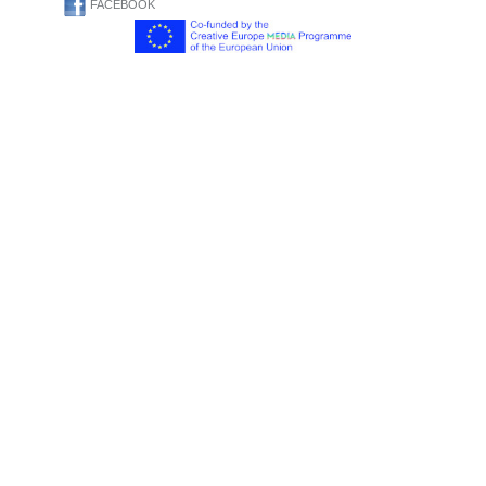
FACEBOOK