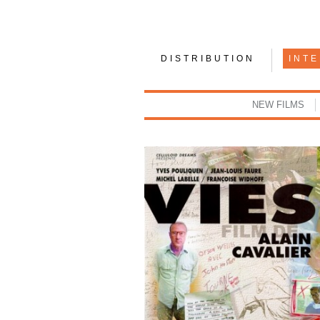
DISTRIBUTION
INT
NEW FILMS