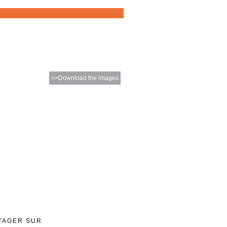
>>Download the images
TAGER SUR