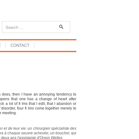
E
CONTACT
son does, then I have an annoying tendency to
happens that one has a change of heart after
 a lot of fi lms that I edit, that I abandon or
 disorder, four fi lms come together merely to
r meeting.
er et de leur vie: un chirurgien spécialiste des
améra à chaque oeuvre achevée; un boucher, qui
 deux ans l'assistante d'Orson Welles.