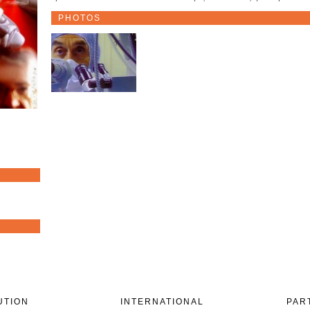
PHOTOS
UTION
INTERNATIONAL
PAR