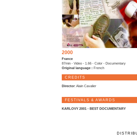
2000
France
87min - Video - 1.66 - Color - Documentary
Original language :
French
CREDITS
Director
: Alain Cavalier
FESTIVALS & AWARDS
KARLOVY 2001 - BEST DOCUMENTARY
DISTRIB