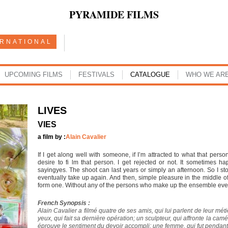
PYRAMIDE FILMS
ERNATIONAL
UPCOMING FILMS
FESTIVALS
CATALOGUE
WHO WE AR
LIVES
VIES
a film by :
Alain Cavalier
If I get along well with someone, if I’m attracted to what that per
desire to fi lm that person. I get rejected or not. It sometimes 
sayingyes. The shoot can last years or simply an afternoon. So I stock
eventually take up again. And then, simple pleasure in the middle of
form one. Without any of the persons who make up the ensemble eve
French Synopsis :
Alain Cavalier a filmé quatre de ses amis, qui lui parlent de leur méti
yeux, qui fait sa dernière opération; un sculpteur, qui affronte la c
éprouve le sentiment du devoir accompli; une femme, qui fut pendant